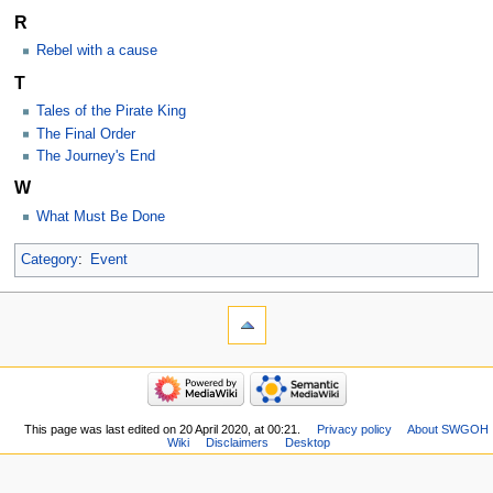
R
Rebel with a cause
T
Tales of the Pirate King
The Final Order
The Journey's End
W
What Must Be Done
Category
:
Event
This page was last edited on 20 April 2020, at 00:21.
Privacy policy
About SWGOH
Wiki
Disclaimers
Desktop