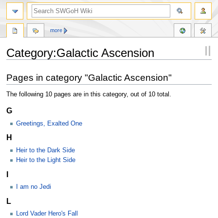
more
Category:Galactic Ascension
Jump
Jump
Pages in category "Galactic Ascension"
to
to
navigation
search
The following 10 pages are in this category, out of 10 total.
G
Greetings, Exalted One
H
Heir to the Dark Side
Heir to the Light Side
I
I am no Jedi
L
Lord Vader Hero's Fall