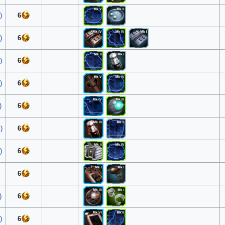
)
6
)
6
)
6
)
6
)
6
)
6
)
6
6
)
6
)
6