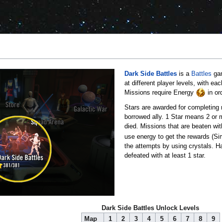
Dark Side Battles
is a
Battles
gam
at different player levels, with e
Missions require Energy
in or
Stars are awarded for completing m
borrowed ally. 1 Star means 2 or m
died. Missions that are beaten wit
use energy to get the rewards (Sim
the attempts by using crystals. H
defeated with at least 1 star.
Dark Side Battles Unlock Levels
Map
1
2
3
4
5
6
7
8
9