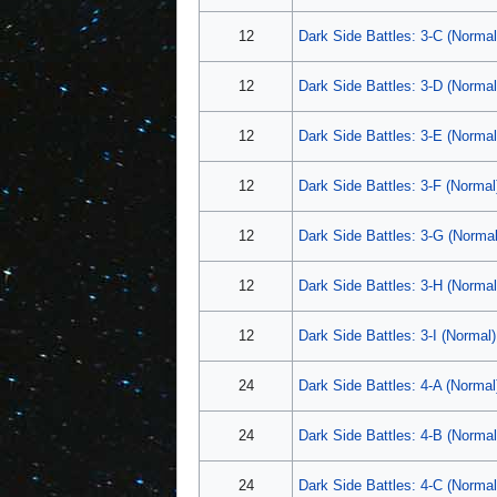
12
Dark Side Battles: 3-C (Normal
12
Dark Side Battles: 3-D (Normal
12
Dark Side Battles: 3-E (Normal
12
Dark Side Battles: 3-F (Normal
12
Dark Side Battles: 3-G (Normal
12
Dark Side Battles: 3-H (Normal
12
Dark Side Battles: 3-I (Normal)
24
Dark Side Battles: 4-A (Normal
24
Dark Side Battles: 4-B (Normal
24
Dark Side Battles: 4-C (Normal