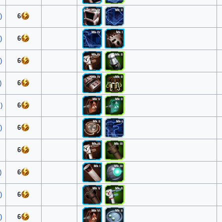
)
6
)
6
)
6
)
6
)
6
)
6
6
)
6
)
6
)
6