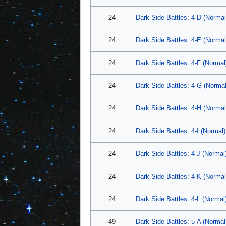
24
Dark Side Battles: 4-D (Normal
24
Dark Side Battles: 4-E (Normal
24
Dark Side Battles: 4-F (Normal
24
Dark Side Battles: 4-G (Normal
24
Dark Side Battles: 4-H (Normal
24
Dark Side Battles: 4-I (Normal)
24
Dark Side Battles: 4-J (Normal
24
Dark Side Battles: 4-K (Normal
24
Dark Side Battles: 4-L (Normal
49
Dark Side Battles: 5-A (Normal