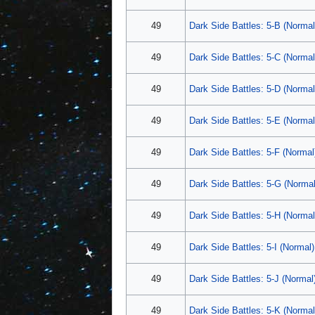
49
Dark Side Battles: 5-B (Normal
49
Dark Side Battles: 5-C (Normal
49
Dark Side Battles: 5-D (Normal
49
Dark Side Battles: 5-E (Normal
49
Dark Side Battles: 5-F (Normal
49
Dark Side Battles: 5-G (Normal
49
Dark Side Battles: 5-H (Normal
49
Dark Side Battles: 5-I (Normal)
49
Dark Side Battles: 5-J (Normal
49
Dark Side Battles: 5-K (Normal