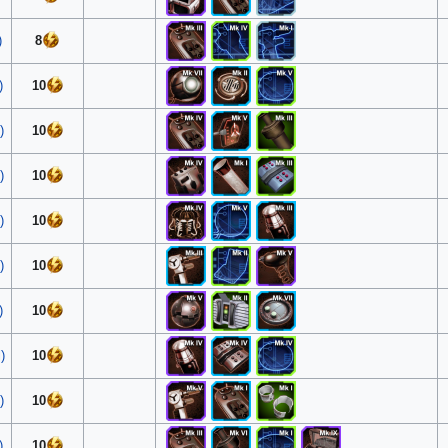
)
8
)
10
)
10
)
10
)
10
)
10
)
10
)
10
)
10
)
10