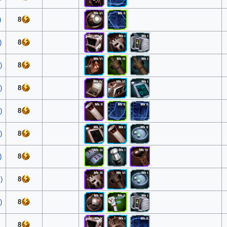
)
8
)
8
)
8
)
8
)
8
)
8
)
8
)
8
)
8
8