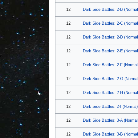
12
Dark Side Battles: 2-B (Normal
12
Dark Side Battles: 2-C (Normal
12
Dark Side Battles: 2-D (Normal
12
Dark Side Battles: 2-E (Normal
12
Dark Side Battles: 2-F (Normal
12
Dark Side Battles: 2-G (Normal
12
Dark Side Battles: 2-H (Normal
12
Dark Side Battles: 2-I (Normal)
12
Dark Side Battles: 3-A (Normal
12
Dark Side Battles: 3-B (Normal