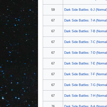
59
Dark Side Battles: 6-J (Normal
67
Dark Side Battles: 7-A (Normal
67
Dark Side Battles: 7-B (Normal
67
Dark Side Battles: 7-C (Normal
67
Dark Side Battles: 7-D (Normal
67
Dark Side Battles: 7-E (Normal
67
Dark Side Battles: 7-F (Normal
67
Dark Side Battles: 7-G (Normal
67
Dark Side Battles: 7-H (Normal
76
Dark Side Battles: 8-A (Normal