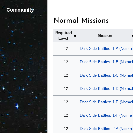
Community
Normal Missions
Required
Mission
Level
12
Dark Side Battles: 1-A (Normal
12
Dark Side Battles: 1-B (Normal
12
Dark Side Battles: 1-C (Normal
12
Dark Side Battles: 1-D (Normal
12
Dark Side Battles: 1-E (Normal
12
Dark Side Battles: 1-F (Normal
12
Dark Side Battles: 2-A (Normal