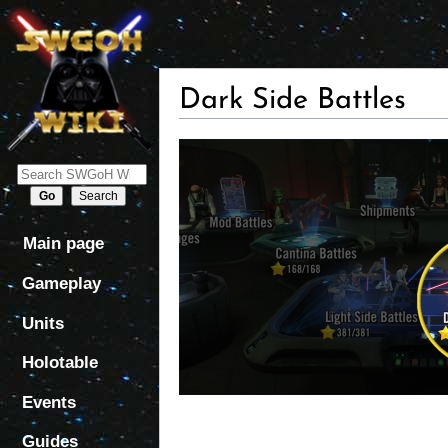
Dark Side Battles
Jump
Jump
to
to
navigation
search
Main page
Gameplay
Units
Holotable
Events
Guides