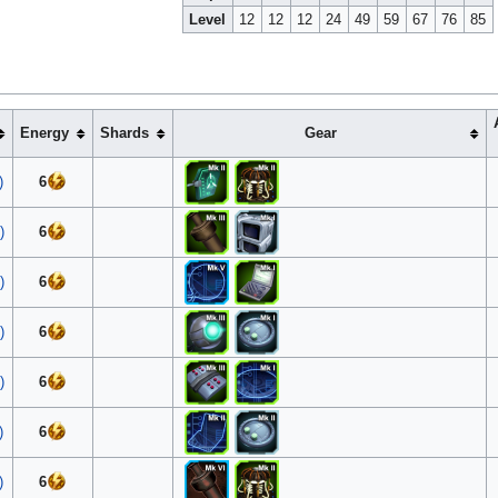
Level
12
12
12
24
49
59
67
76
85
Energy
Shards
Gear
)
6
)
6
)
6
)
6
)
6
)
6
)
6