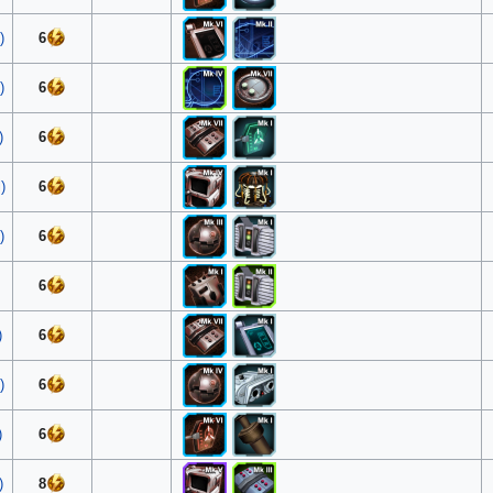
)
6
)
6
)
6
)
6
)
6
6
)
6
)
6
)
6
)
8