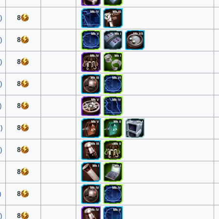
)
8
)
8
)
8
)
8
)
8
)
8
)
8
8
)
8
)
8