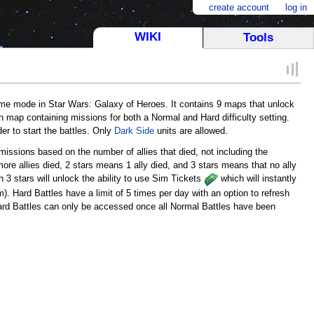
create account
log in
WIKI
Tools
e mode in Star Wars: Galaxy of Heroes. It contains 9 maps that unlock
ach map containing missions for both a Normal and Hard difficulty setting.
der to start the battles. Only
Dark Side
units are allowed.
issions based on the number of allies that died, not including the
ore allies died, 2 stars means 1 ally died, and 3 stars means that no ally
h 3 stars will unlock the ability to use Sim Tickets
which will instantly
). Hard Battles have a limit of 5 times per day with an option to refresh
ard Battles can only be accessed once all Normal Battles have been