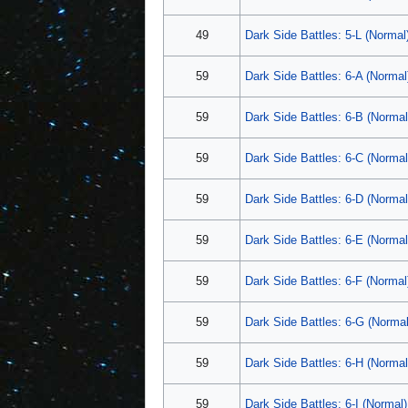
49
Dark Side Battles: 5-L (Normal
59
Dark Side Battles: 6-A (Normal
59
Dark Side Battles: 6-B (Normal
59
Dark Side Battles: 6-C (Normal
59
Dark Side Battles: 6-D (Normal
59
Dark Side Battles: 6-E (Normal
59
Dark Side Battles: 6-F (Normal
59
Dark Side Battles: 6-G (Normal
59
Dark Side Battles: 6-H (Normal
59
Dark Side Battles: 6-I (Normal)