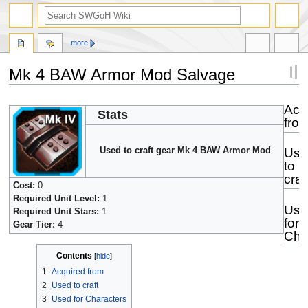
more
Mk 4 BAW Armor Mod Salvage
Jump
Jump
Acq
Stats
to
to
fro
navigation
search
Used to craft gear Mk 4 BAW Armor Mod
Use
to
craf
Cost:
0
Required Unit Level:
1
Use
Required Unit Stars:
1
for
Gear Tier:
4
Cha
Contents
1
Acquired from
2
Used to craft
3
Used for Characters