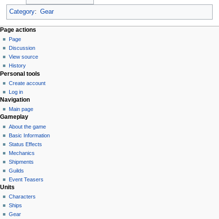
Category
:
Gear
Page actions
Page
Discussion
View source
History
Personal tools
Create account
Log in
Navigation
Main page
Gameplay
About the game
Basic Information
Status Effects
Mechanics
Shipments
Guilds
Event Teasers
Units
Characters
Ships
Gear