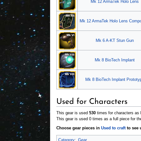
Mk 12 ArmaTek Holo Lens
Mk 12 ArmaTek Holo Lens Comp
Mk 6 A-KT Stun Gun
Mk 8 BioTech Implant
Mk 8 BioTech Implant Prototy
Used for Characters
This gear is used
530
times for characters as b
This gear is used 0 times as a full piece for th
Choose gear pieces in
Used to craft
to see u
Category
:
Gear