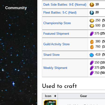
10
Dark Side Battles: 9-E (Normal)
Community
20
Fleet Battles: 5-C (Hard)
250
(5
Championship Store
500
(1
375
(25
Featured Shipment
380
(5
Guild Activity Store
760
(1
419
(5
Shard Store
150
(10
375
(25
Weekly Shipment
750
(50
Used to craft
Icon
Gear