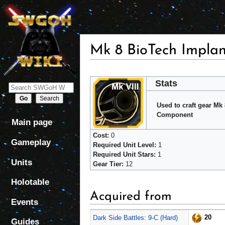
Mk 8 BioTech Impla
Jump
Jump
Stats
to
to
navigation
search
Used to craft gear Mk
Component
Main page
Cost:
0
Gameplay
Required Unit Level:
1
Required Unit Stars:
1
Units
Gear Tier:
12
Holotable
Acquired from
Events
20
Dark Side Battles: 9-C (Hard)
Guides