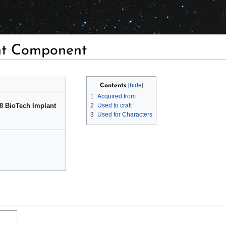
nt Component
Contents
1
Acquired from
 8 BioTech Implant
2
Used to craft
3
Used for Characters