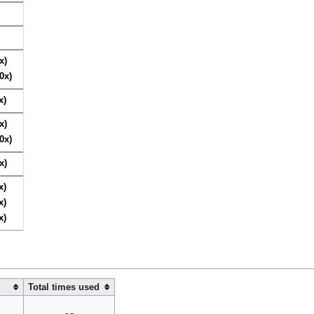
x)
0x)
x)
x)
0x)
x)
x)
x)
x)
Total times used