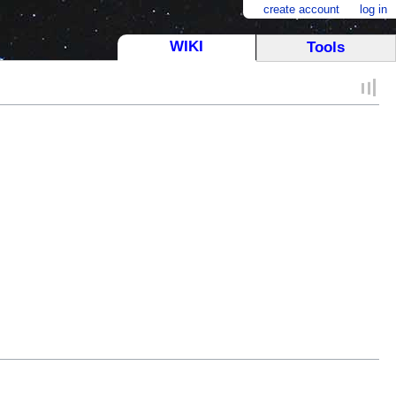
create account
log in
WIKI
Tools