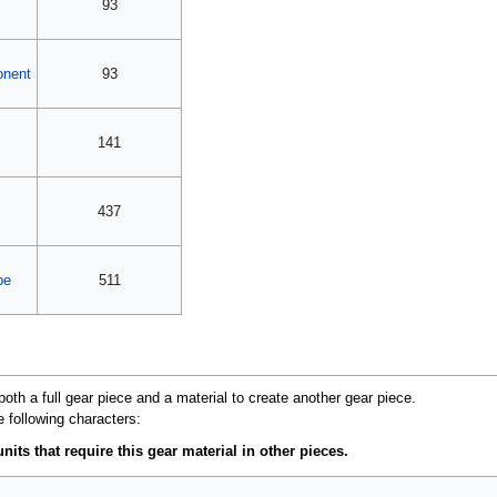
93
onent
93
141
437
pe
511
oth a full gear piece and a material to create another gear piece.
e following characters:
nits that require this gear material in other pieces.