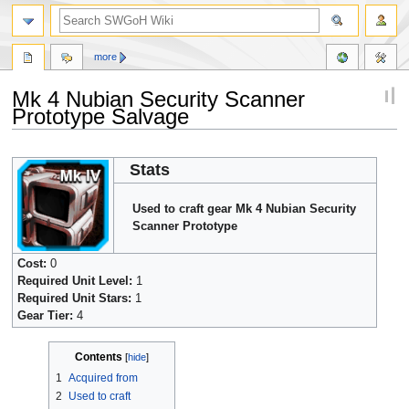
more
Mk 4 Nubian Security Scanner
Prototype Salvage
Jump
Jump
Stats
to
to
navigation
search
Used to craft gear Mk 4 Nubian Security
Scanner Prototype
Cost:
0
Required Unit Level:
1
Required Unit Stars:
1
Gear Tier:
4
Contents
1
Acquired from
2
Used to craft