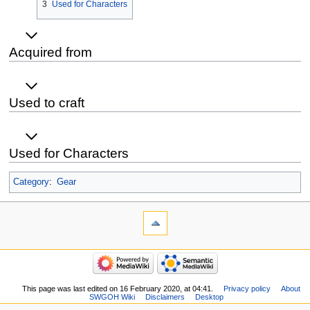
3
Used for Characters
Acquired from
Used to craft
Used for Characters
Category
:
Gear
This page was last edited on 16 February 2020, at 04:41.
Privacy policy
About
SWGOH Wiki
Disclaimers
Desktop