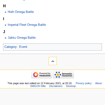
H
Hoth Omega Battle
I
Imperial Fleet Omega Battle
J
Jakku Omega Battle
Category
:
Event
This page was last edited on 12 February 2021, at 20:19.
Privacy policy
About
SWGOH Wiki
Disclaimers
Desktop