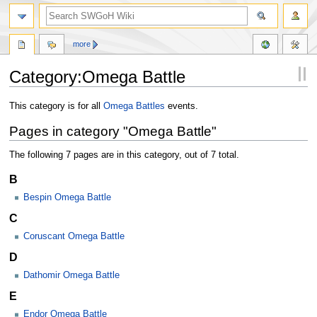
more
Category:Omega Battle
Jump
Jump
This category is for all
Omega Battles
events.
to
to
Pages in category "Omega Battle"
navigation
search
The following 7 pages are in this category, out of 7 total.
B
Bespin Omega Battle
C
Coruscant Omega Battle
D
Dathomir Omega Battle
E
Endor Omega Battle