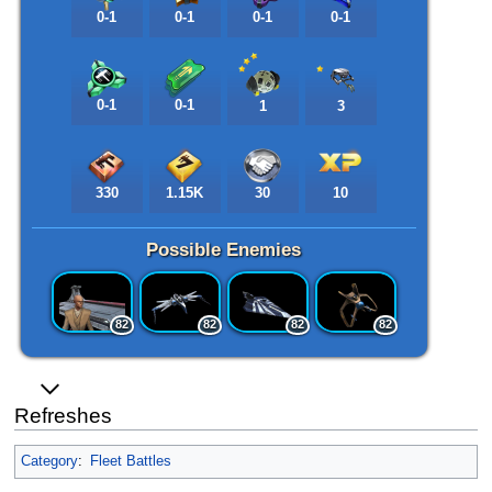
0-1
0-1
0-1
0-1
0-1
0-1
1
3
330
1.15K
30
10
Possible Enemies
82
82
82
82
Refreshes
Category
:
Fleet Battles