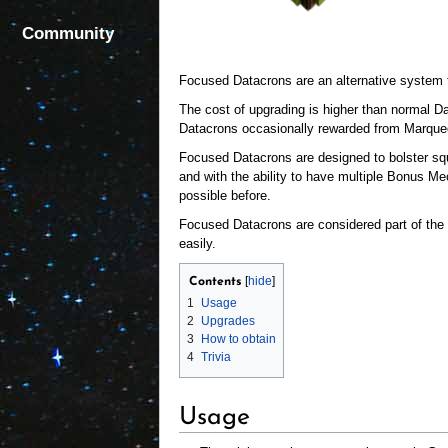
Community
Focused Datacrons are an alternative system
The cost of upgrading is higher than normal Da
Datacrons occasionally rewarded from Marquee
Focused Datacrons are designed to bolster sq
and with the ability to have multiple Bonus Me
possible before.
Focused Datacrons are considered part of the s
easily.
Contents
1
Usage
2
Upgrades
3
How to obtain
4
Trivia
Usage