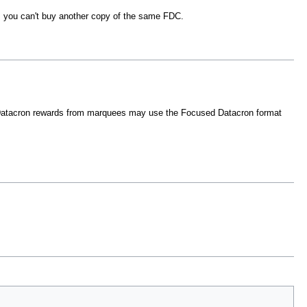
, you can't buy another copy of the same FDC.
e Datacron rewards from marquees may use the Focused Datacron format