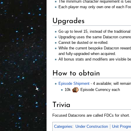
The minimum character requirement is Gea
Each player may only own one of each Fo
Upgrades
Go up to level 15, instead of the traditiona
Upgrading uses the same Datacron currency
Cannot be dusted or re-rolled.
While the current bespoke Datacron rewar
and fully-upgraded when acquired.
All bonus stats and modifiers are visible b
How to obtain
Episode Shipment
- 4 available; will remai
10k
Episode Currency each
Trivia
Focused Datacrons are called FDCs for short.
Categories
:
Under Construction
Unit Progr