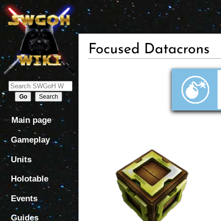
Focused Datacrons
Jump
Jump
to
to
navigation
search
Main page
Gameplay
Units
Holotable
Events
Guides