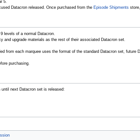
r 5.
cused Datacron released. Once purchased from the
Episode Shipments
store
l 9 levels of a normal Datacron.
 and upgrade materials as the rest of their associated Datacron set.
ded from each marquee uses the format of the standard Datacron set, futur
efore purchasing.
n until next Datacron set is released:
ession