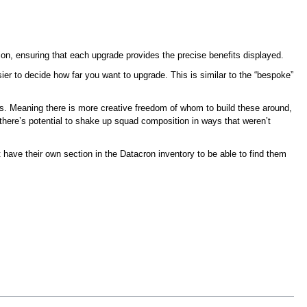
ion, ensuring that each upgrade provides the precise benefits displayed.
ier to decide how far you want to upgrade. This is similar to the “bespoke”
s. Meaning there is more creative freedom of whom to build these around,
 there’s potential to shake up squad composition in ways that weren’t
have their own section in the Datacron inventory to be able to find them