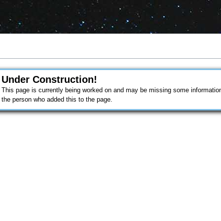
Under Construction!
This page is currently being worked on and may be missing some information.
the person who added this to the page.