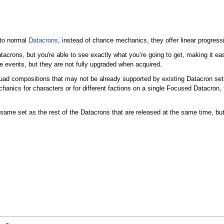
 to normal
Datacrons
, instead of chance mechanics, they offer linear progress
tacrons, but you're able to see exactly what you’re going to get, making it eas
 events, but they are not fully upgraded when acquired.
uad compositions that may not be already supported by existing Datacron set
chanics for characters or for different factions on a single Focused Datacron,
ame set as the rest of the Datacrons that are released at the same time, but 