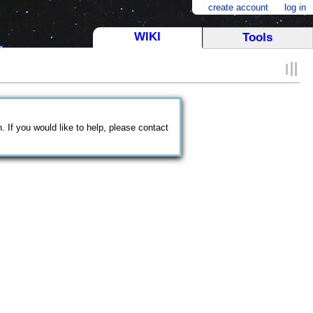
create account
log in
WIKI
Tools
 If you would like to help, please contact