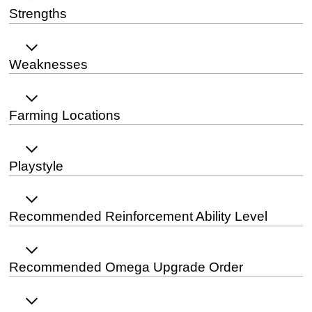
Strengths
Weaknesses
Farming Locations
Playstyle
Recommended Reinforcement Ability Level
Recommended Omega Upgrade Order