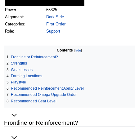
Power:
65325
Alignment:
Dark Side
Categories:
First Order
Role:
Support
Contents
1
Frontline or Reinforcement?
2
Strengths
3
Weaknesses
4
Farming Locations
5
Playstyle
6
Recommended Reinforcement Ability Level
7
Recommended Omega Upgrade Order
8
Recommended Gear Level
Frontline or Reinforcement?