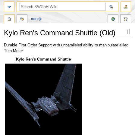
more
Kylo Ren's Command Shuttle (Old)
Jump
Jump
Durable First Order Support with unparalleled ability to manipulate allied
to
to
Turn Meter
navigation
search
Kylo Ren's Command Shuttle