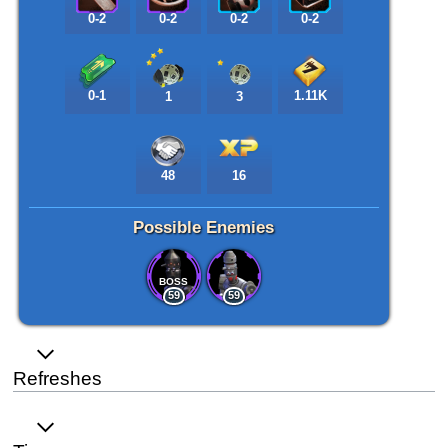
0-2
0-2
0-2
0-2
0-1
1.11K
1
3
48
16
Possible Enemies
BOSS
59
59
Refreshes