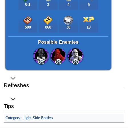
0-1
3
4
5
500
860
30
10
Possible Enemies
ELITE
66
66
66
Refreshes
Tips
Category
:
Light Side Battles