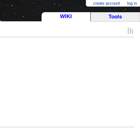
create account
log in
WIKI
Tools