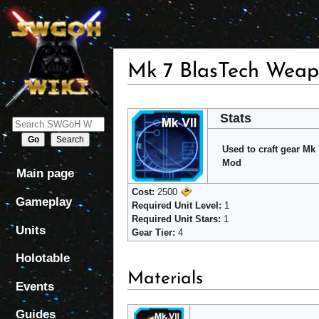
Mk 7 BlasTech Weap
Jump
Jump
Stats
to
to
navigation
search
Used to craft gear M
Mod
Main page
Cost:
2500
Gameplay
Required Unit Level:
1
Required Unit Stars:
1
Units
Gear Tier:
4
Holotable
Materials
Events
Guides