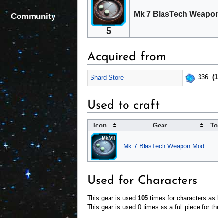
Mk 7 BlasTech Weapon
Community
5
Acquired from
336
(1
Shard Store
Used to craft
Icon
Gear
To
Mk 7 BlasTech Weapon Mod
Used for Characters
This gear is used
105
times for characters as b
This gear is used 0 times as a full piece for th