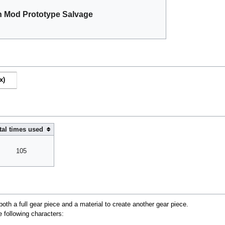
 Mod Prototype Salvage
x)
tal times used
105
oth a full gear piece and a material to create another gear piece.
e following characters: