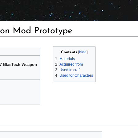
on Mod Prototype
Contents
1
Materials
k 7 BlasTech Weapon
2
Acquired from
3
Used to craft
4
Used for Characters