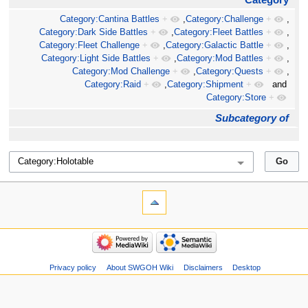
Category:Cantina Battles
+
,
Category:Challenge
+
,
Category:Dark Side Battles
+
,
Category:Fleet Battles
+
,
Category:Fleet Challenge
+
,
Category:Galactic Battle
+
,
Category:Light Side Battles
+
,
Category:Mod Battles
+
,
Category:Mod Challenge
+
,
Category:Quests
+
,
Category:Raid
+
,
Category:Shipment
+
and
Category:Store
+
Subcategory of
Privacy policy
About SWGOH Wiki
Disclaimers
Desktop