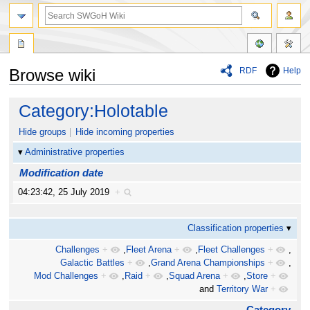
RDF
Help
Browse wiki
Jump
Jump
Category:Holotable
to
to
navigation
search
Hide groups
Hide incoming properties
Administrative properties
Modification date
04:23:42, 25 July 2019
+
Classification properties
Challenges
+
,
Fleet Arena
+
,
Fleet Challenges
+
,
Galactic Battles
+
,
Grand Arena Championships
+
,
Mod Challenges
+
,
Raid
+
,
Squad Arena
+
,
Store
+
and
Territory War
+
Category