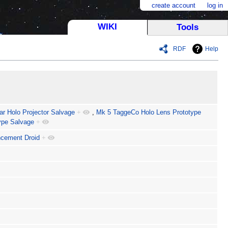
create account
log in
WIKI
Tools
RDF
Help
ar Holo Projector Salvage
+
,
Mk 5 TaggeCo Holo Lens Prototype
ype Salvage
+
cement Droid
+