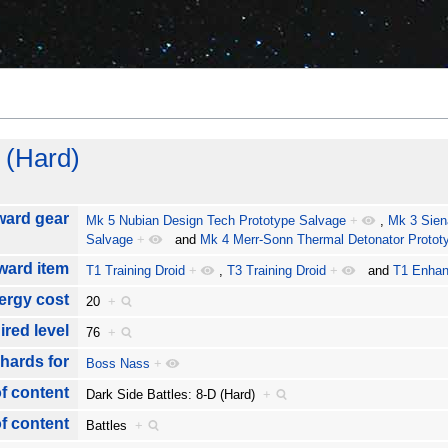
 (Hard)
ward gear
Mk 5 Nubian Design Tech Prototype Salvage
+
,
Mk 3 Sien
Salvage
+
and
Mk 4 Merr-Sonn Thermal Detonator Protot
ward item
T1 Training Droid
+
,
T3 Training Droid
+
and
T1 Enhan
ergy cost
20
+
ired level
76
+
hards for
Boss Nass
+
f content
Dark Side Battles: 8-D (Hard)
+
f content
Battles
+