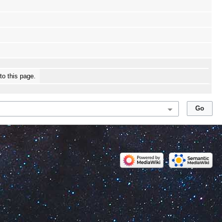
 to this page.