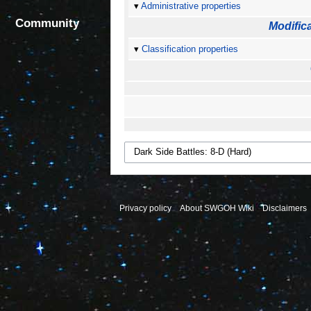
Administrative properties
Community
Modifica
Classification properties
Privacy policy
About SWGOH Wiki
Disclaimers