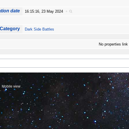
tion date
16:15:16, 23 May 2024
+
Category
Dark Side Battles
No properties link
Mobile view