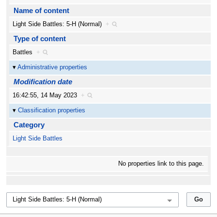
Name of content
Light Side Battles: 5-H (Normal)
+
Type of content
Battles
+
Administrative properties
Modification date
16:42:55, 14 May 2023
+
Classification properties
Category
Light Side Battles
No properties link to this page.