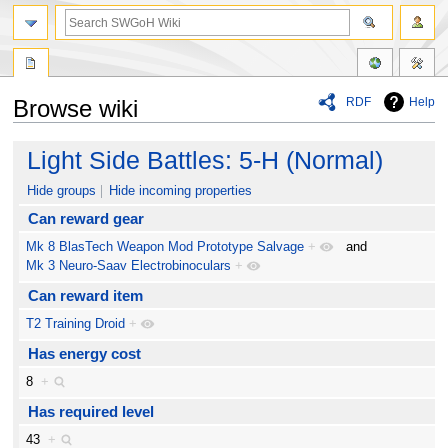
RDF
Help
Browse wiki
Jump
Jump
Light Side Battles: 5-H (Normal)
to
to
navigation
search
Hide groups
Hide incoming properties
Can reward gear
Mk 8 BlasTech Weapon Mod Prototype Salvage
+
and
Mk 3 Neuro-Saav Electrobinoculars
+
Can reward item
T2 Training Droid
+
Has energy cost
8
+
Has required level
43
+