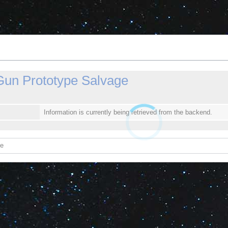
un Prototype Salvage
Information is currently being retrieved from the backend.