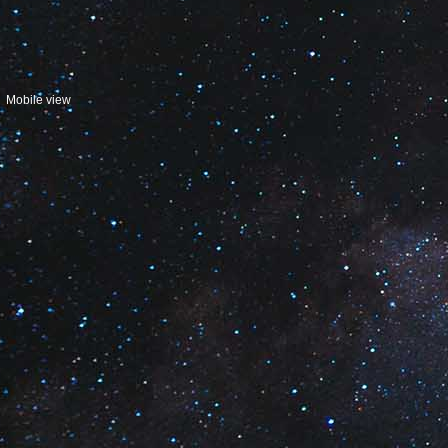
Mobile view