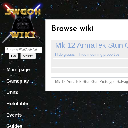
Browse wiki
Jump
Jump
Mk 12 ArmaTek Stun G
to
to
navigation
search
Hide groups
Hide incoming properties
Main page
Gameplay
Units
Holotable
Events
Guides