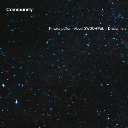
Community
Privacy policy
About SWGOH Wiki
Disclaimers