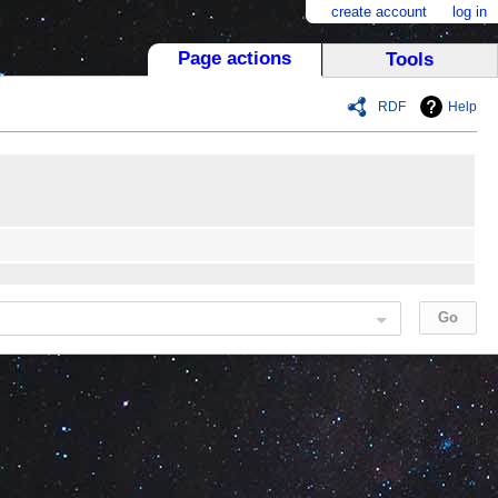
create account
log in
Page actions
Tools
RDF
Help