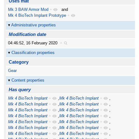
Uses mat
Mk 3 BAW Armor Mod
+
and
Mk 4 BioTech Implant Prototype
+
Administrative properties
Modification date
04:46:52, 16 February 2020
+
Classification properties
Category
Gear
Content properties
Has query
Mk 4 BioTech Implant
+
,
Mk 4 BioTech Implant
+
,
Mk 4 BioTech Implant
+
,
Mk 4 BioTech Implant
+
,
Mk 4 BioTech Implant
+
,
Mk 4 BioTech Implant
+
,
Mk 4 BioTech Implant
+
,
Mk 4 BioTech Implant
+
,
Mk 4 BioTech Implant
+
,
Mk 4 BioTech Implant
+
,
Mk 4 BioTech Implant
+
,
Mk 4 BioTech Implant
+
,
Mk 4 BioTech Implant
+
,
Mk 4 BioTech Implant
+
,