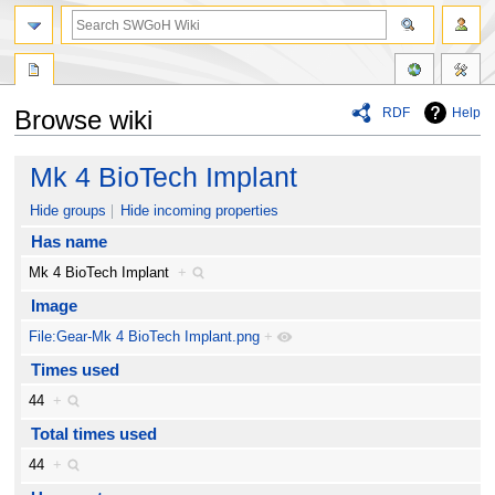
RDF
Help
Browse wiki
Jump
Jump
Mk 4 BioTech Implant
to
to
navigation
search
Hide groups
Hide incoming properties
Has name
Mk 4 BioTech Implant
+
Image
File:Gear-Mk 4 BioTech Implant.png
+
Times used
44
+
Total times used
44
+