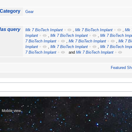
Category
Gear
as query
Mk 7 BioTech Implant
+
,
Mk 7 BioTech Implant
+
,
Mk 
Implant
+
,
Mk 7 BioTech Implant
+
,
Mk 7 BioTech Impl
7 BioTech Implant
+
,
Mk 7 BioTech Implant
+
,
Mk 7 Bi
Implant
+
,
Mk 7 BioTech Implant
+
,
Mk 7 BioTech Impl
7 BioTech Implant
+
and
Mk 7 BioTech Implant
+
Featured Sh
Mobile view