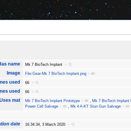
Has name
Mk 7 BioTech Implant
+
Image
File:Gear-Mk 7 BioTech Implant.png
+
mes used
66
+
imes used
66
+
Uses mat
Mk 7 BioTech Implant Prototype
+
,
Mk 7 BioTech Implant 
Power Cell Salvage
+
,
Mk 4 A-KT Stun Gun Salvage
+
tion date
16:34:34, 3 March 2020
+