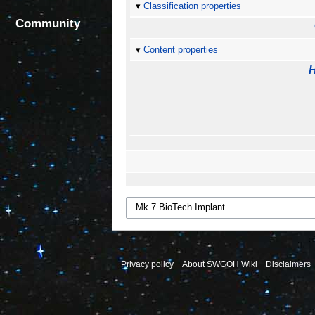
Classification properties
Community
Content properties
H
Privacy policy
About SWGOH Wiki
Disclaimers