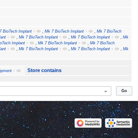
7 BioTech Implant
+
,
Mk 7 BioTech Implant
+
,
Mk 7 BioTech
ant
+
,
Mk 7 BioTech Implant
+
,
Mk 7 BioTech Implant
+
,
Mk
oTech Implant
+
,
Mk 7 BioTech Implant
+
,
Mk 7 BioTech
ant
+
,
Mk 7 BioTech Implant
+
,
Mk 7 BioTech Implant
+
,
Mk
Store contains
ipment
+