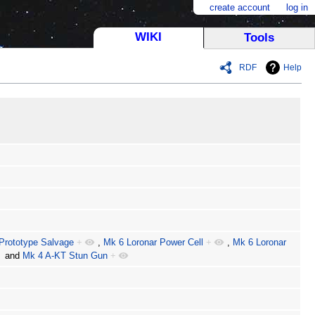
create account
log in
WIKI
Tools
RDF
Help
Prototype Salvage
+
,
Mk 6 Loronar Power Cell
+
,
Mk 6 Loronar
and
Mk 4 A-KT Stun Gun
+