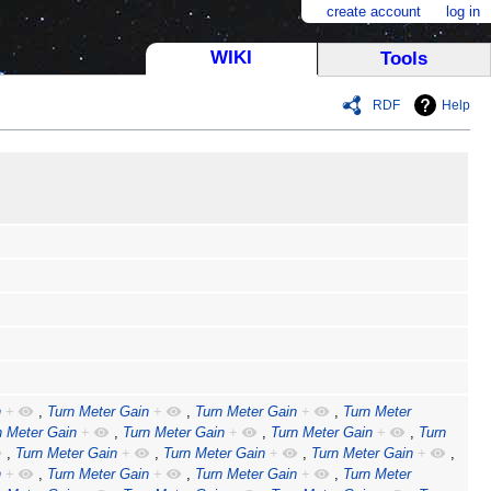
create account
log in
WIKI
Tools
RDF
Help
n
+
,
Turn Meter Gain
+
,
Turn Meter Gain
+
,
Turn Meter
n Meter Gain
+
,
Turn Meter Gain
+
,
Turn Meter Gain
+
,
Turn
,
Turn Meter Gain
+
,
Turn Meter Gain
+
,
Turn Meter Gain
+
,
n
+
,
Turn Meter Gain
+
,
Turn Meter Gain
+
,
Turn Meter