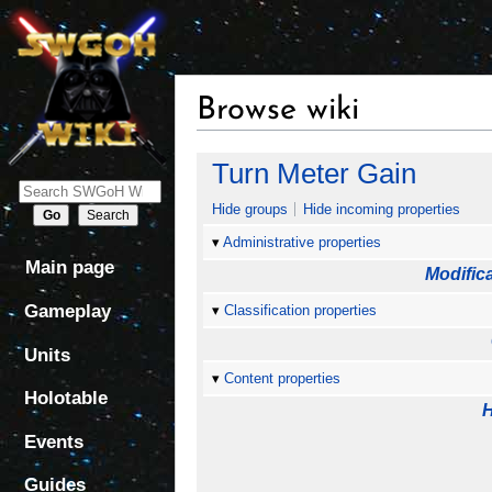
Browse wiki
Jump
Jump
Turn Meter Gain
to
to
navigation
search
Hide groups
Hide incoming properties
Administrative properties
Main page
Modifica
Gameplay
Classification properties
Units
Content properties
Holotable
H
Events
Guides