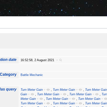
tion date
16:52:58, 2 August 2021
+
Category
Battle Mechanic
as query
Turn Meter Gain
+
,
Turn Meter Gain
+
,
Turn Meter Gai
Gain
+
,
Turn Meter Gain
+
,
Turn Meter Gain
+
,
Tur
Meter Gain
+
,
Turn Meter Gain
+
,
Turn Meter Gain
+
Turn Meter Gain
+
,
Turn Meter Gain
+
,
Turn Meter Gai