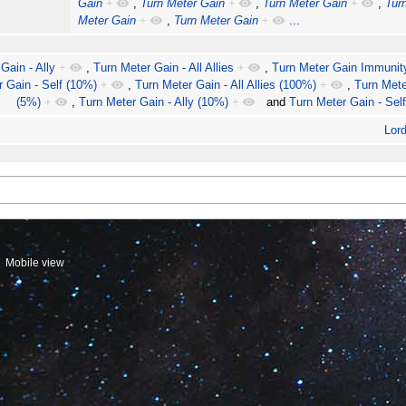
Gain
+
,
Turn Meter Gain
+
,
Turn Meter Gain
+
,
Tur
Meter Gain
+
,
Turn Meter Gain
+
...
Gain - Ally
+
,
Turn Meter Gain - All Allies
+
,
Turn Meter Gain Immunit
 Gain - Self (10%)
+
,
Turn Meter Gain - All Allies (100%)
+
,
Turn Mete
(5%)
+
,
Turn Meter Gain - Ally (10%)
+
and
Turn Meter Gain - Sel
Lor
Mobile view