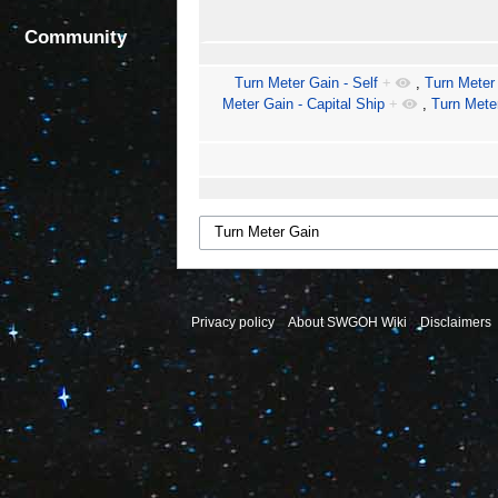
Community
Turn Meter Gain - Self
+
,
Turn Meter 
Meter Gain - Capital Ship
+
,
Turn Meter
Privacy policy
About SWGOH Wiki
Disclaimers