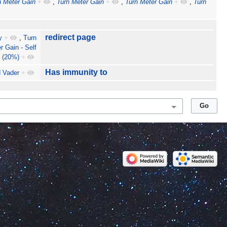
n Meter Gain
+
,
Turn Meter Gain
+
,
Turn Meter Gain
+
,
Turn
redirect page
y
+
,
Turn
r Gain - Self
f (20%)
+
Has immunity to
d Vader
+