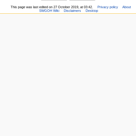
This page was last edited on 27 October 2019, at 03:42.
Privacy policy
About
SWGOH Wiki
Disclaimers
Desktop