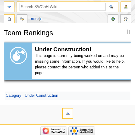
more
Team Rankings
Jump
Jump
Under Construction!
to
to
This page is currently being worked on and may be
navigation
search
missing some information. If you would like to help,
please contact the person who added this to the
page.
Category
:
Under Construction