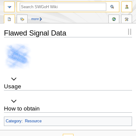
more
Flawed Signal Data
Jump
Jump
to
to
navigation
search
Usage
How to obtain
Category
:
Resource