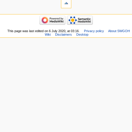
This page was last edited on 6 July 2020, at 03:16.
Privacy policy
About SWGOH
Wiki
Disclaimers
Desktop