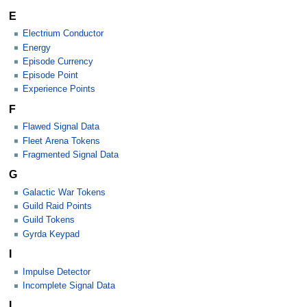
E
Electrium Conductor
Energy
Episode Currency
Episode Point
Experience Points
F
Flawed Signal Data
Fleet Arena Tokens
Fragmented Signal Data
G
Galactic War Tokens
Guild Raid Points
Guild Tokens
Gyrda Keypad
I
Impulse Detector
Incomplete Signal Data
L