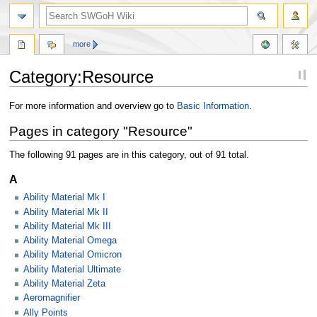
more
Category:Resource
Jump
Jump
For more information and overview go to
Basic Information
.
to
to
Pages in category "Resource"
navigation
search
The following 91 pages are in this category, out of 91 total.
A
Ability Material Mk I
Ability Material Mk II
Ability Material Mk III
Ability Material Omega
Ability Material Omicron
Ability Material Ultimate
Ability Material Zeta
Aeromagnifier
Ally Points