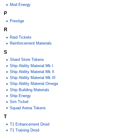
Mod Energy
P
Prestige
R
Raid Tickets
Reinforcement Materials
S
Shard Store Tokens
Ship Ability Material Mk I
Ship Ability Material Mk II
Ship Ability Material Mk III
Ship Ability Material Omega
Ship Building Materials
Ship Energy
Sim Ticket
Squad Arena Tokens
T
T1 Enhancement Droid
T1 Training Droid