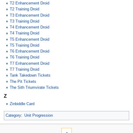
T2 Enhancement Droid
T2 Training Droid
T3 Enhancement Droid
T3 Training Droid
T4 Enhancement Droid
T4 Training Droid
T5 Enhancement Droid
T5 Training Droid
T6 Enhancement Droid
T6 Training Droid
T7 Enhancement Droid
T7 Training Droid
Tank Takedown Tickets
The Pit Tickets
The Sith Triumvirate Tickets
Z
Zinbiddle Card
Category
:
Unit Progression