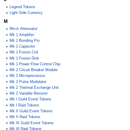
Legend Tokens
Light Side Currency
M
Micro Attenuator
Mk 1 Amplifier
Mk 1 Bonding Pin
Mk 1 Capacitor
Mk 1 Fusion Coil
Mk 1 Fusion Disk
Mk 1 Power Flow Control Chip
Mk 2 Circuit Breaker Module
Mk 2 Microprocessor
Mk 2 Pulse Modulator
Mk 2 Thermal Exchange Unit
Mk 2 Variable Resistor
Mk I Guild Event Tokens
Mk I Raid Tokens
Mk II Guild Event Tokens
Mk II Raid Tokens
Mk III Guild Event Tokens
Mk III Raid Tokens