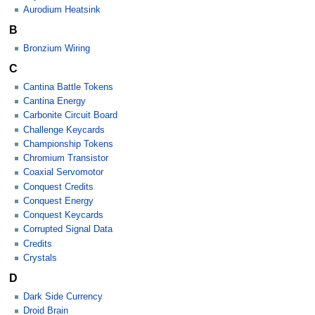
Aurodium Heatsink
B
Bronzium Wiring
C
Cantina Battle Tokens
Cantina Energy
Carbonite Circuit Board
Challenge Keycards
Championship Tokens
Chromium Transistor
Coaxial Servomotor
Conquest Credits
Conquest Energy
Conquest Keycards
Corrupted Signal Data
Credits
Crystals
D
Dark Side Currency
Droid Brain