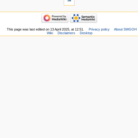
This page was last edited on 13 April 2025, at 12:51.
Privacy policy
About SWGOH
Wiki
Disclaimers
Desktop