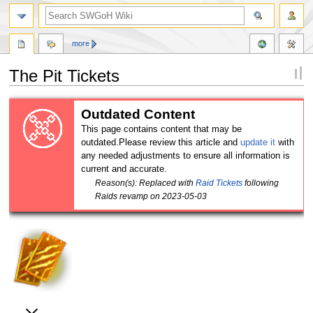
more
The Pit Tickets
Jump
Jump
Outdated Content
to
to
This page contains content that may be
navigation
search
outdated.Please review this article and
update it
with
any needed adjustments to ensure all information is
current and accurate.
Reason(s): Replaced with
Raid Tickets
following
Raids revamp on 2023-05-03