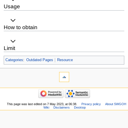
Usage
How to obtain
Limit
Categories
:
Outdated Pages
Resource
This page was last edited on 7 May 2023, at 06:38.
Privacy policy
About SWGOH
Wiki
Disclaimers
Desktop