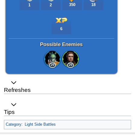
350
18
1
2
6
Possible Enemies
ELITE
29
29
Refreshes
Tips
Category
:
Light Side Battles