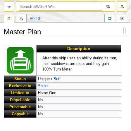
more
Master Plan
Jump
Jump
Description
to
to
navigation
search
After this ship uses an ability during its turn,
their cooldowns are reset and they gain
100% Turn Meter.
Status
Unique •
Buff
Exclusive to
Ships
Limited to
Home One
Dispellable
No
Preventable
No
Copyable
No