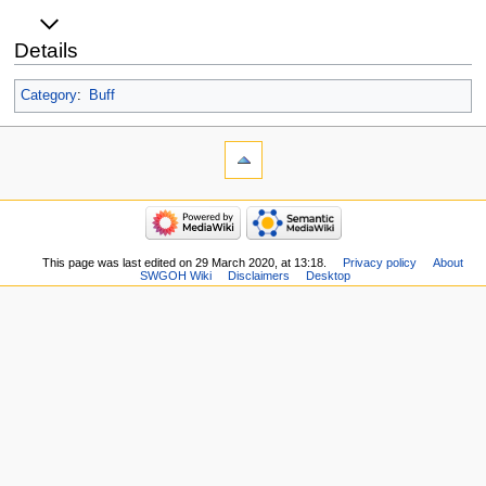
Details
Category
:
Buff
This page was last edited on 29 March 2020, at 13:18.
Privacy policy
About
SWGOH Wiki
Disclaimers
Desktop