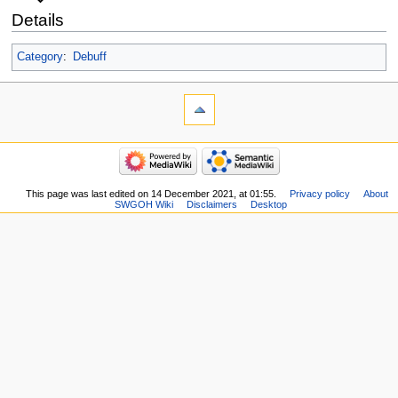
Details
Category
:
Debuff
This page was last edited on 14 December 2021, at 01:55.
Privacy policy
About
SWGOH Wiki
Disclaimers
Desktop