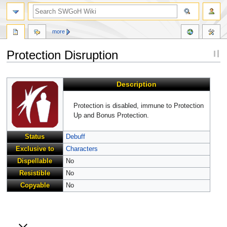
more
Protection Disruption
Jump
Jump
Description
to
to
navigation
search
Protection is disabled, immune to Protection
Up and Bonus Protection.
Status
Debuff
Exclusive to
Characters
Dispellable
No
Resistible
No
Copyable
No