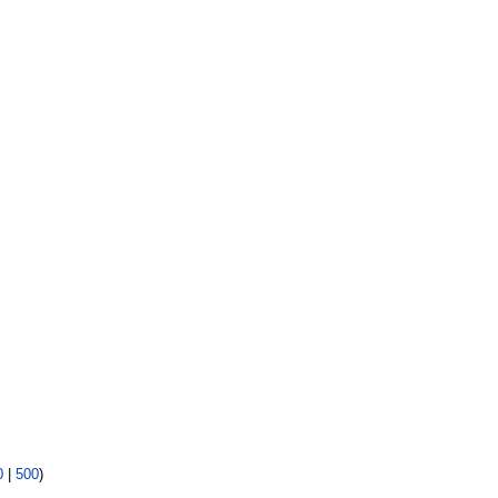
0
|
500
)