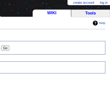
create account
log in
WIKI
Tools
Help
n