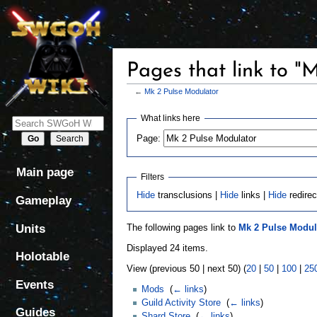
Pages that link to "
←
Mk 2 Pulse Modulator
Jump
Jump
What links here
to
to
Page:
navigation
search
Main page
Filters
Hide
transclusions |
Hide
links |
Hide
redirec
Gameplay
Units
The following pages link to
Mk 2 Pulse Modul
Displayed 24 items.
Holotable
View (previous 50 | next 50) (
20
|
50
|
100
|
25
Events
Mods
‎
(
← links
)
Guild Activity Store
‎
(
← links
)
Guides
Shard Store
‎
(
← links
)