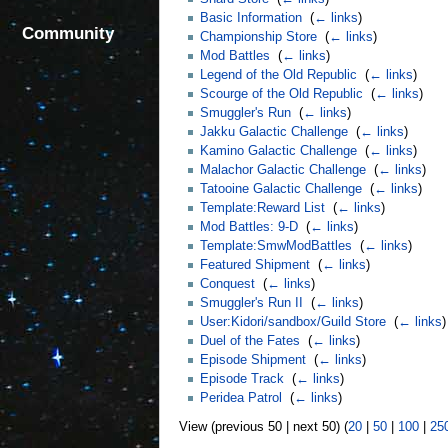
Basic Information
‎
(
← links
)
Community
Championship Store
‎
(
← links
)
Mod Battles
‎
(
← links
)
Legend of the Old Republic
‎
(
← links
)
Scourge of the Old Republic
‎
(
← links
)
Smuggler's Run
‎
(
← links
)
Jakku Galactic Challenge
‎
(
← links
)
Kamino Galactic Challenge
‎
(
← links
)
Malachor Galactic Challenge
‎
(
← links
)
Tatooine Galactic Challenge
‎
(
← links
)
Template:Reward List
‎
(
← links
)
Mod Battles: 9-D
‎
(
← links
)
Template:SmwModBattles
‎
(
← links
)
Featured Shipment
‎
(
← links
)
Conquest
‎
(
← links
)
Smuggler's Run II
‎
(
← links
)
User:Kidori/sandbox/Guild Store
‎
(
← links
)
Duel of the Fates
‎
(
← links
)
Episode Shipment
‎
(
← links
)
Episode Track
‎
(
← links
)
Peridea Patrol
‎
(
← links
)
View (previous 50 | next 50) (
20
|
50
|
100
|
25