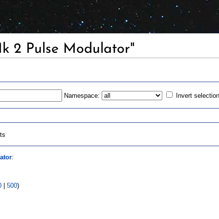
Mk 2 Pulse Modulator"
Namespace:
Invert selectio
ts
ator
:
0
|
500
)