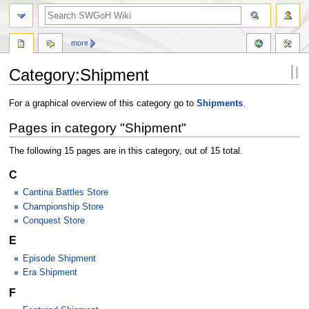
more
Category:Shipment
Jump
Jump
For a graphical overview of this category go to
Shipments
.
to
to
Pages in category "Shipment"
navigation
search
The following 15 pages are in this category, out of 15 total.
C
Cantina Battles Store
Championship Store
Conquest Store
E
Episode Shipment
Era Shipment
F