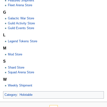
Featured Shipment
Fleet Arena Store
G
Galactic War Store
Guild Activity Store
Guild Events Store
L
Legend Tokens Store
M
Mod Store
S
Shard Store
Squad Arena Store
W
Weekly Shipment
Category
:
Holotable