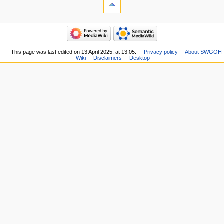
This page was last edited on 13 April 2025, at 13:05.
Privacy policy
About SWGOH
Wiki
Disclaimers
Desktop