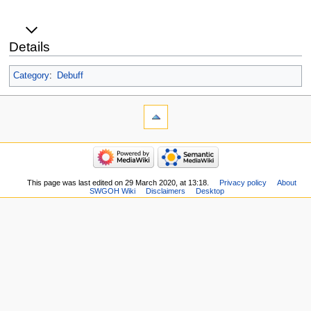
Details
Category
:
Debuff
This page was last edited on 29 March 2020, at 13:18.
Privacy policy
About
SWGOH Wiki
Disclaimers
Desktop