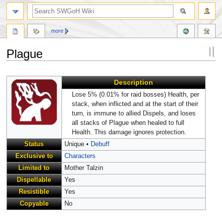
more
Plague
Jump
Jump
Description
to
to
navigation
search
Lose 5% (0.01% for raid bosses) Health, per
stack, when inflicted and at the start of their
turn, is immune to allied Dispels, and loses
all stacks of Plague when healed to full
Health. This damage ignores protection.
Status
Unique •
Debuff
Exclusive to
Characters
Limited to
Mother Talzin
Dispellable
Yes
Resistible
Yes
Copyable
No