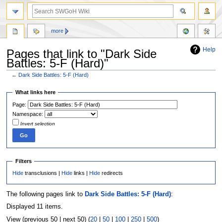
more
Help
Pages that link to "Dark Side
Battles: 5-F (Hard)"
←
Dark Side Battles: 5-F (Hard)
Jump
Jump
What links here
to
to
Page:
navigation
search
Namespace:
Invert selection
Filters
Hide
transclusions |
Hide
links |
Hide
redirects
The following pages link to
Dark Side Battles: 5-F (Hard)
:
Displayed 11 items.
View (previous 50 | next 50) (
20
|
50
|
100
|
250
|
500
)