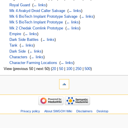
Royal Guard
‎
(
← links
)
Mk 4 Arakyd Droid Caller Salvage
‎
(
← links
)
Mk 6 BioTech Implant Prototype Salvage
‎
(
← links
)
Mk 5 BioTech Implant Prototype
‎
(
← links
)
Mk 2 Chedak Comlink Prototype
‎
(
← links
)
Empire
‎
(
← links
)
Dark Side Battles
‎
(
← links
)
Tank
‎
(
← links
)
Dark Side
‎
(
← links
)
Characters
‎
(
← links
)
Character Farming Locations
‎
(
← links
)
View (previous 50 | next 50) (
20
|
50
|
100
|
250
|
500
)
Privacy policy
About SWGOH Wiki
Disclaimers
Desktop