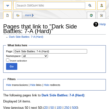
more
Help
Pages that link to "Dark Side
Battles: 7-A (Hard)"
←
Dark Side Battles: 7-A (Hard)
Jump
Jump
What links here
to
to
Page:
navigation
search
Namespace:
Invert selection
Filters
Hide
transclusions |
Hide
links |
Hide
redirects
The following pages link to
Dark Side Battles: 7-A (Hard)
:
Displayed 14 items.
View (previous 50 | next 50) (
20
|
50
|
100
|
250
|
500
)