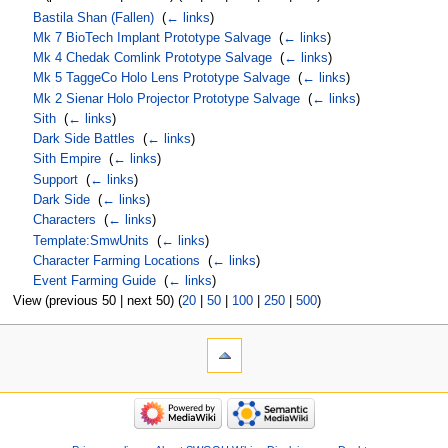
Bastila Shan (Fallen)
‎
(
← links
)
Mk 7 BioTech Implant Prototype Salvage
‎
(
← links
)
Mk 4 Chedak Comlink Prototype Salvage
‎
(
← links
)
Mk 5 TaggeCo Holo Lens Prototype Salvage
‎
(
← links
)
Mk 2 Sienar Holo Projector Prototype Salvage
‎
(
← links
)
Sith
‎
(
← links
)
Dark Side Battles
‎
(
← links
)
Sith Empire
‎
(
← links
)
Support
‎
(
← links
)
Dark Side
‎
(
← links
)
Characters
‎
(
← links
)
Template:SmwUnits
‎
(
← links
)
Character Farming Locations
‎
(
← links
)
Event Farming Guide
‎
(
← links
)
View (previous 50 | next 50) (
20
|
50
|
100
|
250
|
500
)