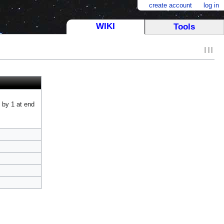
create account
log in
WIKI
Tools
 by 1 at end