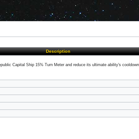
Description
epublic Capital Ship 15% Turn Meter and reduce its ultimate ability's cooldown