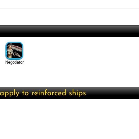
Negotiator
apply to reinforced ships