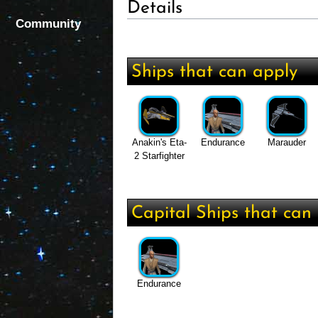
Details
Community
Ships that can apply
Anakin's Eta-
Endurance
Marauder
2 Starfighter
Capital Ships that can 
Endurance