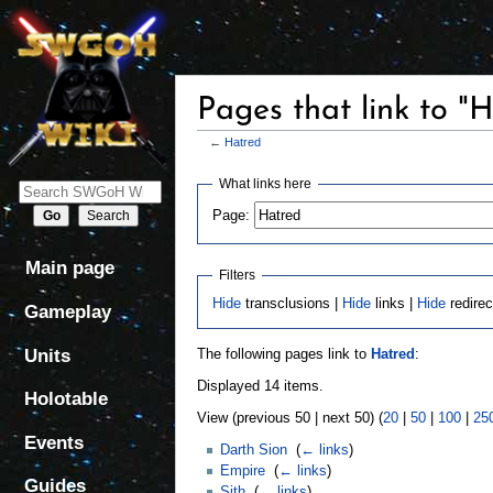
Pages that link to "
←
Hatred
Jump
Jump
What links here
to
to
Page:
navigation
search
Main page
Filters
Hide
transclusions |
Hide
links |
Hide
redirec
Gameplay
Units
The following pages link to
Hatred
:
Displayed 14 items.
Holotable
View (previous 50 | next 50) (
20
|
50
|
100
|
25
Events
Darth Sion
‎
(
← links
)
Empire
‎
(
← links
)
Guides
Sith
‎
(
← links
)