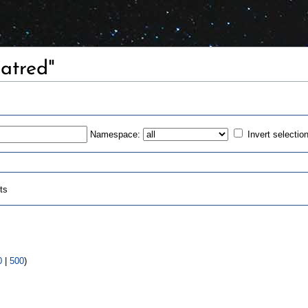
Hatred"
Namespace:
Invert selectio
ts
0
|
500
)