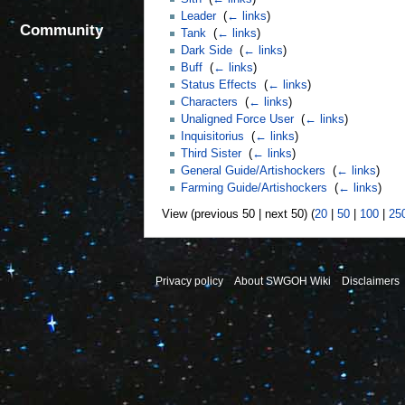
Leader
‎
(
← links
)
Community
Tank
‎
(
← links
)
Dark Side
‎
(
← links
)
Buff
‎
(
← links
)
Status Effects
‎
(
← links
)
Characters
‎
(
← links
)
Unaligned Force User
‎
(
← links
)
Inquisitorius
‎
(
← links
)
Third Sister
‎
(
← links
)
General Guide/Artishockers
‎
(
← links
)
Farming Guide/Artishockers
‎
(
← links
)
View (previous 50 | next 50) (
20
|
50
|
100
|
25
Privacy policy
About SWGOH Wiki
Disclaimers