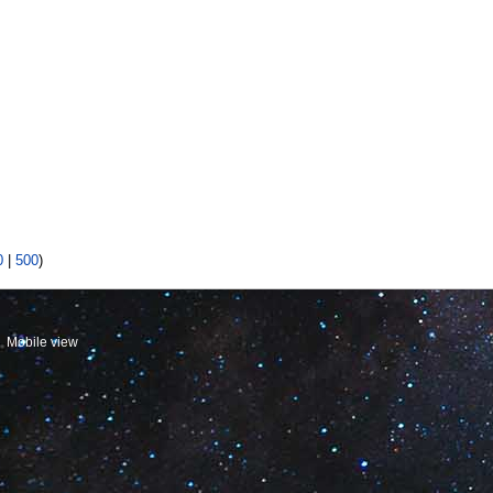
0
|
500
)
Mobile view