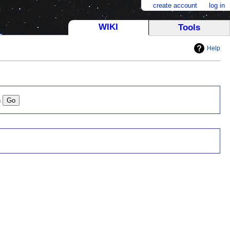
create account
log in
WIKI
Tools
Help
n