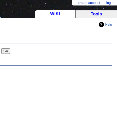
create account
log in
WIKI
Tools
Help
n