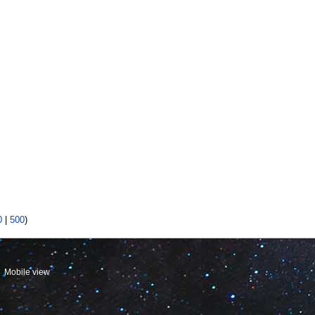
0
|
500
)
Mobile view