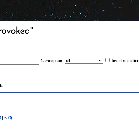
Provoked"
Namespace:
Invert selectio
ts
0
|
500
)