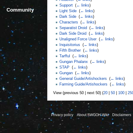
Support
‎
(
← links
)
Community
Light Side
‎
(
← links
)
Dark Side
‎
(
← links
)
Characters
‎
(
← links
)
Separatist Droid
‎
(
← links
)
Dark Side Droid
‎
(
← links
)
Unaligned Force User
‎
(
← links
)
Inquisitorius
‎
(
← links
)
Fifth Brother
‎
(
← links
)
Tarfful
‎
(
← links
)
Gungan Phalanx
‎
(
← links
)
STAP
‎
(
← links
)
Gungan
‎
(
← links
)
General Guide/Artishockers
‎
(
← links
)
Farming Guide/Artishockers
‎
(
← links
)
View (previous 50 | next 50) (
20
|
50
|
100
|
25
Privacy policy
About SWGOH Wiki
Disclaimers