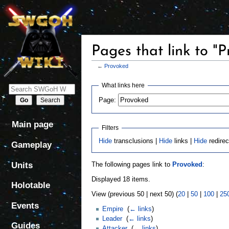
Pages that link to "
←
Provoked
Jump
Jump
What links here
to
to
Page:
navigation
search
Main page
Filters
Hide
transclusions |
Hide
links |
Hide
redirec
Gameplay
Units
The following pages link to
Provoked
:
Displayed 18 items.
Holotable
View (previous 50 | next 50) (
20
|
50
|
100
|
25
Events
Empire
‎
(
← links
)
Leader
‎
(
← links
)
Guides
Attacker
‎
(
← links
)