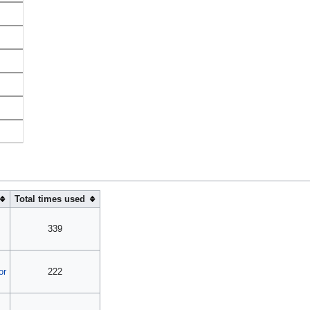
Total times used
339
or
222