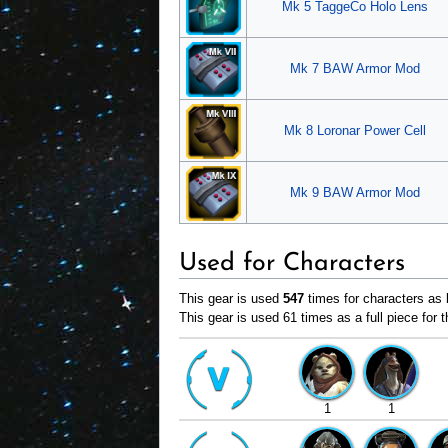
Mk 5 TaggeCo Holo Lens
Mk 7 BAW Armor Mod
Mk 8 Loronar Power Cell
Mk 9 BAW Armor Mod
Used for Characters
This gear is used
547
times for characters as b
This gear is used 61 times as a full piece for t
1
1