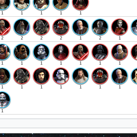
1
1
1
1
1
2
2
2
2
1
2
1
1
1
1
1
1
1
1
1
1
1
1
1
1
1
1