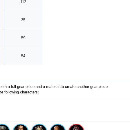
112
35
59
54
oth a full gear piece and a material to create another gear piece.
he following characters: