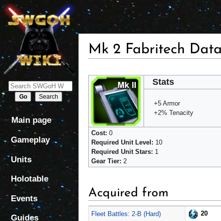
Mk 2 Fabritech Dat
Jump
Jump
Stats
to
to
navigation
search
+5 Armor
+2% Tenacity
Main page
Cost:
0
Gameplay
Required Unit Level:
10
Required Unit Stars:
1
Units
Gear Tier:
2
Holotable
Acquired from
Events
20
Fleet Battles: 2-B (Hard)
Guides