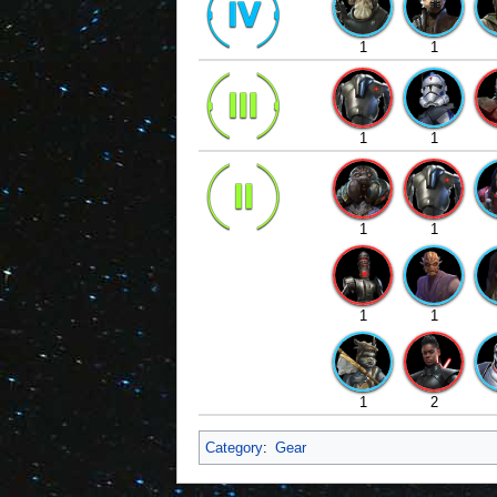
1
1
1
1
1
1
1
1
1
2
Category
:
Gear