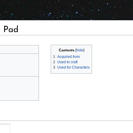
a Pad
Contents
1
Acquired from
2
Used to craft
3
Used for Characters