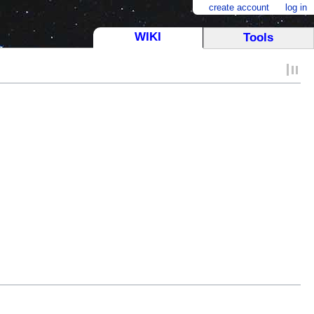
create account
log in
WIKI
Tools