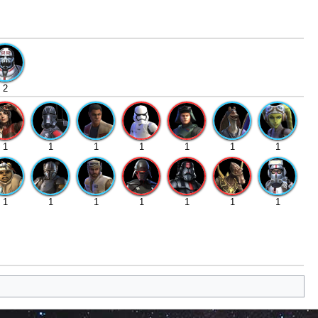
2
1
1
1
1
1
1
1
1
1
1
1
1
1
1