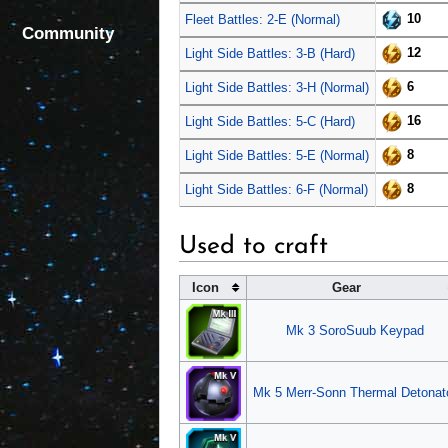
10
Fleet Battles: 2-E (Normal)
Community
12
Light Side Battles: 3-B (Hard)
6
Light Side Battles: 3-H (Normal)
16
Light Side Battles: 5-C (Hard)
8
Light Side Battles: 5-E (Normal)
8
Light Side Battles: 6-F (Normal)
Used to craft
Icon
Gear
Mk 3 SoroSuub Keypad
Mk 5 Merr-Sonn Thermal Detonat