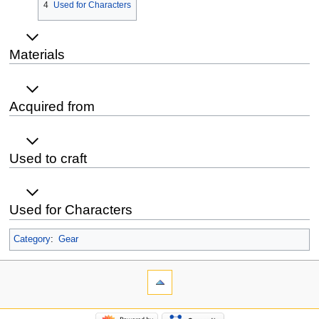
4
Used for Characters
Materials
Acquired from
Used to craft
Used for Characters
Category
:
Gear