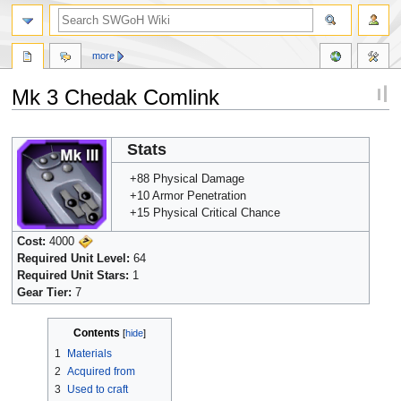
more
Mk 3 Chedak Comlink
Jump
Jump
Stats
to
to
navigation
search
+88 Physical Damage
+10 Armor Penetration
+15 Physical Critical Chance
Cost:
4000
Required Unit Level:
64
Required Unit Stars:
1
Gear Tier:
7
Contents
1
Materials
2
Acquired from
3
Used to craft