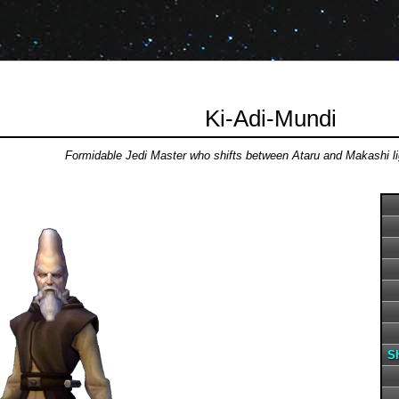
Ki-Adi-Mundi
Formidable Jedi Master who shifts between Ataru and Makashi l
Sh