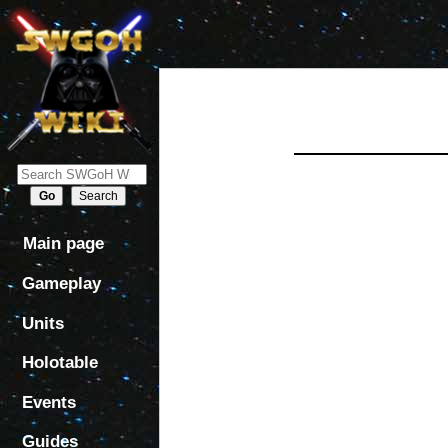
Jump
Jump
to
to
navigation
search
Main page
Gameplay
Units
Holotable
Events
Guides