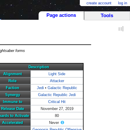
create account
log in
Page actions
Tools
ightsaber forms
Description
Alignment
Light Side
Role
Attacker
Faction
Jedi
•
Galactic Republic
Synergy
Galactic Republic Jedi
Immune to
Critical Hit
Release Date
November 27, 2019
ards to Activate
80
Accelerated
Never
Geonosis Republic Offensive