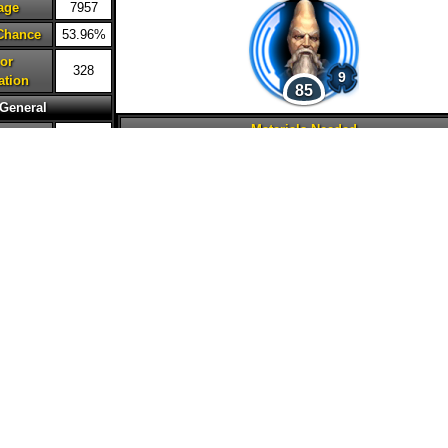
age
7957
 Chance
53.96%
or
328
9
ation
85
General
Materials Needed
lth
65360
ction
53590
2M
25
45
15
20
20
ed
154
ncy
52%
20
20
city
48%
 Damage
150%
nse
0%
ation