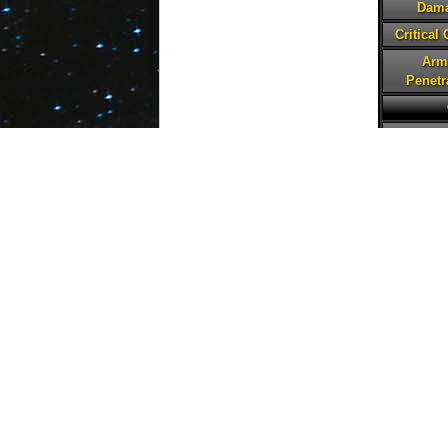
Dam
Critical
Arm
Penetr
Hea
Prote
Spe
Pote
Tena
Critical
Defe
Penetr
Abilities