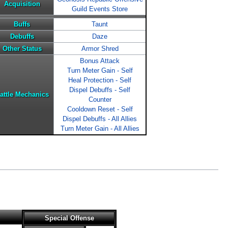
Acquisition
Guild Events Store
Buffs
Taunt
Debuffs
Daze
Other Status
Armor Shred
Bonus Attack
Turn Meter Gain - Self
Heal Protection - Self
Dispel Debuffs - Self
attle Mechanics
Counter
Cooldown Reset - Self
Dispel Debuffs - All Allies
Turn Meter Gain - All Allies
Special Offense