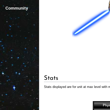
Community
Stats
Stats displayed are for unit at max level with 
Phys