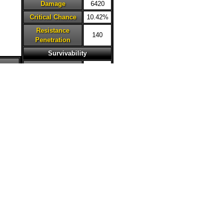
Damage
6420
Critical Chance
10.42%
Resistance
140
Penetration
Survivability
Armor
52.51%
Resistance
34.31%
Dodge Chance
2%
20
Deflection
2%
Chance
Critical
0%
Avoidance
Health Steal
30%
Accuracy
21%