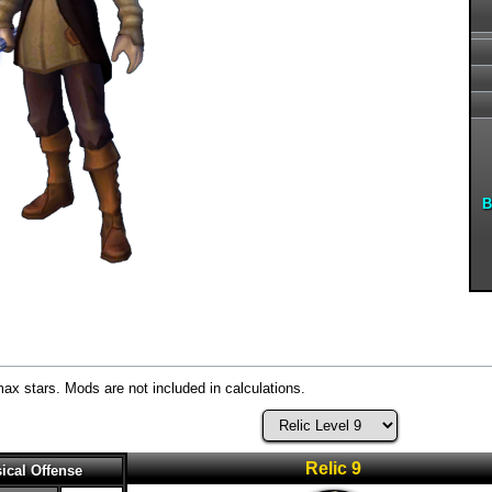
B
max stars. Mods are not included in calculations.
Relic 9
ical Offense