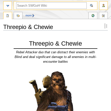
more
Threepio & Chewie
Jump
Jump
to
to
Threepio & Chewie
navigation
search
Rebel Attacker duo that can distract their enemies with
Blind and deal significant damage to all enemies in multi-
encounter battles