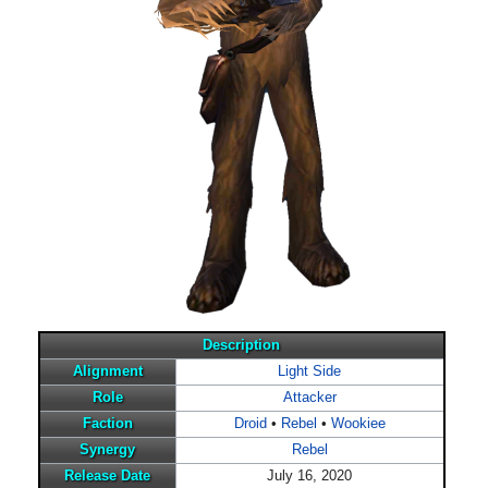
Description
Alignment
Light Side
Role
Attacker
Faction
Droid
•
Rebel
•
Wookiee
Synergy
Rebel
Release Date
July 16, 2020