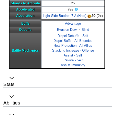
Shards to Activate
25
Accelerated
Yes
20
(2x)
Acquisition
Light Side Battles: 7-A (Hard)
Buffs
Advantage
Debuffs
Evasion Down
•
Blind
Dispel Debuffs - Self
Dispel Buffs - All Enemies
Heal Protection - All Allies
Battle Mechanics
Stacking Increase - Offense
Assist - Self
Revive - Self
Assist Immunity
Stats
Abilities