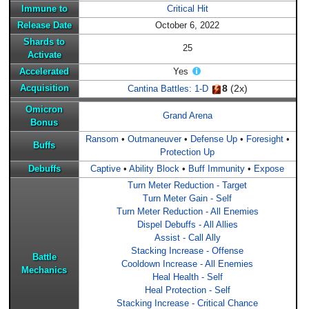
Immune to
Critical Hit
Release Date
October 6, 2022
Shards to
25
Activate
Accelerated
Yes
8
(2x)
Acquisition
Cantina Battles: 1-D
Omicron
Grand Arena
Bonus
Ransom
•
Outmaneuver
•
Defense Up
•
Foresight
•
Buffs
Protection Up
Debuffs
Captive
•
Ability Block
•
Buff Immunity
•
Expose
Turn Meter Reduction - Target
Turn Meter Gain - Self
Turn Meter Reduction - All Enemies
Dispel Debuffs - All Allies
Assist - Call Ally
Stacking Increase - Offense
Battle
Cooldown Increase - All Enemies
Mechanics
Heal Health - Self
Heal Protection - Self
Stacking Increase - Critical Chance