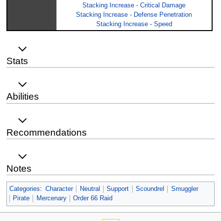
Stacking Increase - Critical Damage
Stacking Increase - Defense Penetration
Stacking Increase - Speed
Stats
Abilities
Recommendations
Notes
Categories
:
Character
Neutral
Support
Scoundrel
Smuggler
Pirate
Mercenary
Order 66 Raid