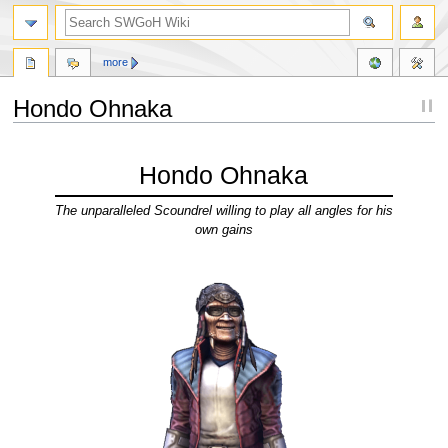
more
Hondo Ohnaka
Jump
Jump
to
to
Hondo Ohnaka
navigation
search
The unparalleled Scoundrel willing to play all angles for his
own gains