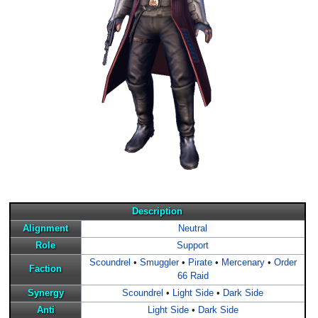
Description
Alignment
Neutral
Role
Support
Scoundrel
•
Smuggler
•
Pirate
•
Mercenary
•
Order
Faction
66 Raid
Synergy
Scoundrel
•
Light Side
•
Dark Side
Anti
Light Side
•
Dark Side