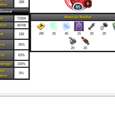
268
9
ation
85
General
Materials Needed
lth
73304
ction
49709
2M
25
45
15
20
20
ed
156
ncy
26%
20
20
city
63%
 Damage
150%
nse
0%
ation