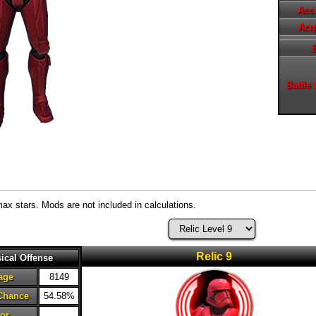
Acc
Acq
Battle
max stars. Mods are not included in calculations.
Relic 9
ical Offense
age
8149
 Chance
54.58%
or