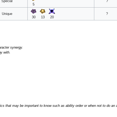
Special
?
5
Unique
?
30
13
20
racter synergy.
gy with.
that may be important to know such as ability order or when not to do an ab