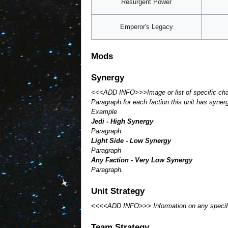
Resurgent Power
Emperor's Legacy
Mods
Synergy
<<<ADD INFO>>>Image or list of specific cha
Paragraph for each faction this unit has syner
Example
Jedi - High Synergy
Paragraph
Light Side - Low Synergy
Paragraph
Any Faction - Very Low Synergy
Paragraph.
Unit Strategy
<<<<ADD INFO>>> Information on any specifics 
Team Strategy