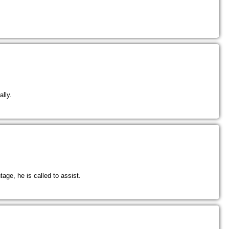
lly.
tage, he is called to assist.