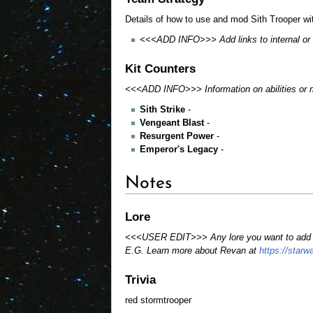
Details of how to use and mod Sith Trooper wi
<<<ADD INFO>>> Add links to internal or ex
Kit Counters
<<<ADD INFO>>> Information on abilities or me
Sith Strike
-
Vengeant Blast
-
Resurgent Power
-
Emperor's Legacy
-
Notes
Lore
<<<USER EDIT>>> Any lore you want to add or 
E.G. Learn more about Revan at
https://star
Trivia
red stormtrooper