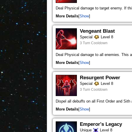
Deal Physical damage to target enemy. If this 
More Details
Show
Vengeant Blast
Special
Level 8
3 Turn Cooldown
Deal Physical damage to all enemies. This a
More Details
Show
Resurgent Power
Special
Level 8
3 Turn Cooldown
Dispel all debuffs on all First Order and Sith
More Details
Show
Emperor's Legacy
Unique
Level 8