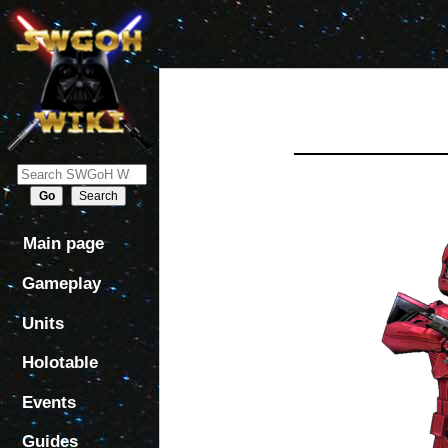
Jump
Jump
to
to
navigation
search
Main page
Gameplay
Units
Holotable
Events
Guides