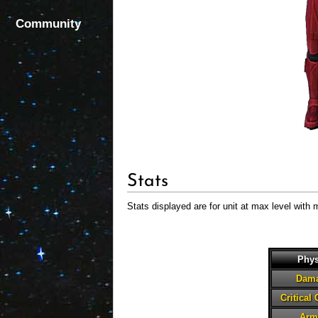
Community
Stats
Stats displayed are for unit at max level with 
Phys
Dam
Critical
Arm