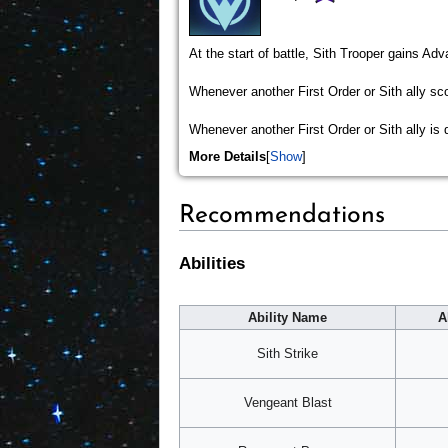
At the start of battle, Sith Trooper gains Ad
Whenever another First Order or Sith ally scor
Whenever another First Order or Sith ally is
More Details
Show
Recommendations
Abilities
Ability Name
A
Sith Strike
Vengeant Blast