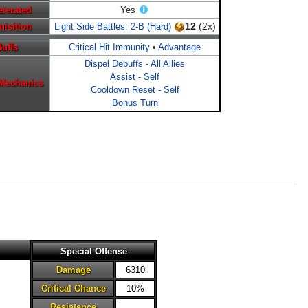
elerated
Yes
12
(2x)
uisition
Light Side Battles: 2-B (Hard)
Buffs
Critical Hit Immunity
•
Advantage
Dispel Debuffs - All Allies
Assist - Self
 Mechanics
Cooldown Reset - Self
Bonus Turn
Special Offense
Damage
6310
Critical Chance
10%
Resistance