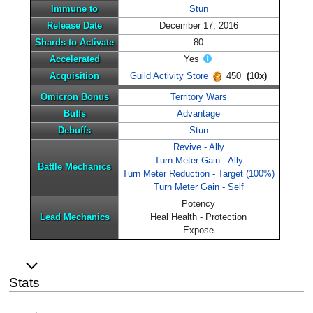
Immune to
Stun
Release Date
December 17, 2016
Shards to Activate
80
Accelerated
Yes
Acquisition
Guild Activity Store
450
(10x)
Omicron Bonus
Territory Wars
Buffs
Advantage
Debuffs
Stun
Revive - Ally
Turn Meter Gain - Ally
Battle Mechanics
Turn Meter Reduction - Target (100%)
Turn Meter Gain - Self
Potency
Lead Mechanics
Heal Health - Protection
Expose
Stats