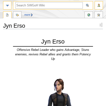
more
Jyn Erso
Jump
Jump
to
to
Jyn Erso
navigation
search
Offensive Rebel Leader who gains Advantage, Stuns
enemies, revives Rebel allies and grants them Potency
Up