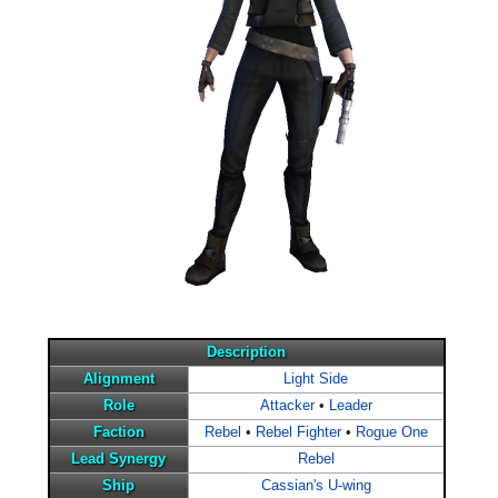
Description
Alignment
Light Side
Role
Attacker
•
Leader
Faction
Rebel
•
Rebel Fighter
•
Rogue One
Lead Synergy
Rebel
Ship
Cassian's U-wing