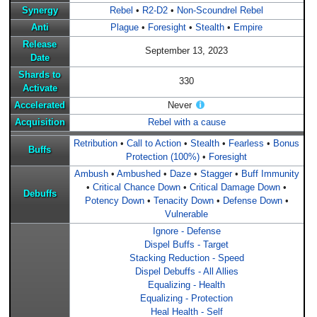
Synergy
Rebel
•
R2-D2
•
Non-Scoundrel Rebel
Anti
Plague
•
Foresight
•
Stealth
•
Empire
Release
September 13, 2023
Date
Shards to
330
Activate
Accelerated
Never
Acquisition
Rebel with a cause
Retribution
•
Call to Action
•
Stealth
•
Fearless
•
Bonus
Buffs
Protection (100%)
•
Foresight
Ambush
•
Ambushed
•
Daze
•
Stagger
•
Buff Immunity
•
Critical Chance Down
•
Critical Damage Down
•
Debuffs
Potency Down
•
Tenacity Down
•
Defense Down
•
Vulnerable
Ignore - Defense
Dispel Buffs - Target
Stacking Reduction - Speed
Dispel Debuffs - All Allies
Equalizing - Health
Equalizing - Protection
Heal Health - Self