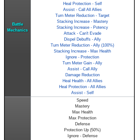
Heal Protection - Self
Assist - Call All Allies
Turn Meter Reduction - Target
Stacking Increase - Mastery
Battle
Stacking Increase - Potency
Mechanics
Attack - Can't Evade
Dispel Debuffs - Ally
Turn Meter Reduction - Ally (100%)
Stacking Increase - Max Health
Ignore - Protection
Turn Meter Gain - Ally
Assist - Call Ally
Damage Reduction
Heal Health - All Allies
Heal Protection - All Allies
Assist - Self
Speed
Mastery
Max Health
Max Protection
Defense
Protection Up (50%)
Ignore - Defense