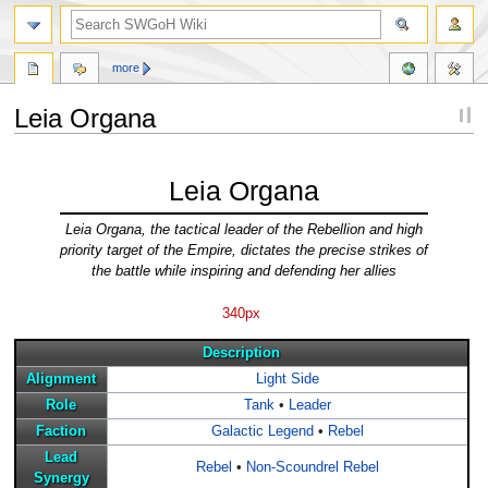
more
Leia Organa
Jump
Jump
to
to
Leia Organa
navigation
search
Leia Organa, the tactical leader of the Rebellion and high
priority target of the Empire, dictates the precise strikes of
the battle while inspiring and defending her allies
340px
Description
Alignment
Light Side
Role
Tank
•
Leader
Faction
Galactic Legend
•
Rebel
Lead
Rebel
•
Non-Scoundrel Rebel
Synergy