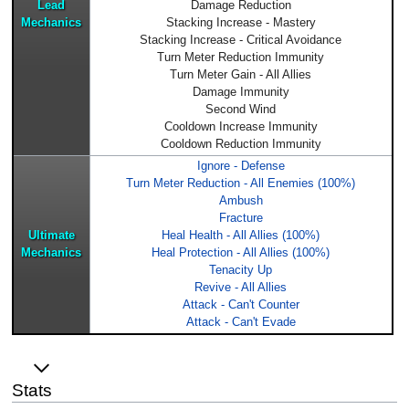
Lead
Damage Reduction
Mechanics
Stacking Increase - Mastery
Stacking Increase - Critical Avoidance
Turn Meter Reduction Immunity
Turn Meter Gain - All Allies
Damage Immunity
Second Wind
Cooldown Increase Immunity
Cooldown Reduction Immunity
Ignore - Defense
Turn Meter Reduction - All Enemies (100%)
Ambush
Fracture
Ultimate
Heal Health - All Allies (100%)
Mechanics
Heal Protection - All Allies (100%)
Tenacity Up
Revive - All Allies
Attack - Can't Counter
Attack - Can't Evade
Stats