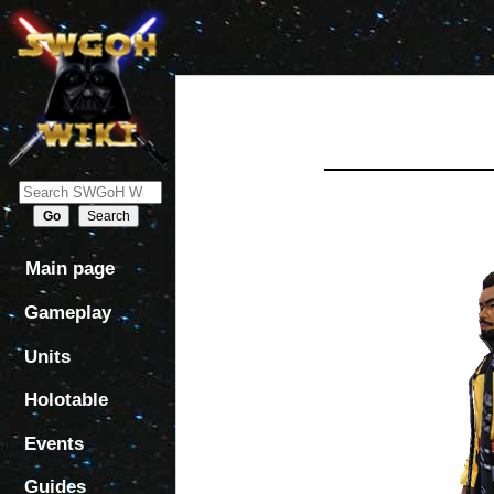
Jump
Jump
to
to
navigation
search
Main page
Gameplay
Units
Holotable
Events
Guides