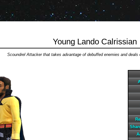
Young Lando Calrissian
Scoundrel Attacker that takes advantage of debuffed enemies and deals
A
Re
Shard
A