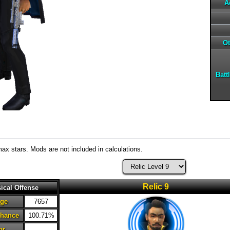
A
Ot
Batt
max stars. Mods are not included in calculations.
Relic 9
ical Offense
ge
7657
Chance
100.71%
or