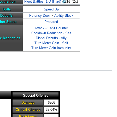
16
(2x)
cquisition
Fleet Battles: 1-D (Hard)
Buffs
Speed Up
Debuffs
Potency Down
•
Ability Block
her Status
Prepared
Attack - Can't Counter
Cooldown Reduction - Self
le Mechanics
Dispel Debuffs - Ally
Turn Meter Gain - Self
Turn Meter Gain Immunity
Special Offense
Damage
6206
Critical Chance
32.04%
Resistance