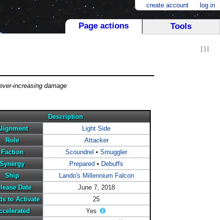
create account
log in
Page actions
Tools
 ever-increasing damage
Description
lignment
Light Side
Role
Attacker
Faction
Scoundrel
•
Smuggler
Synergy
Prepared
•
Debuffs
Ship
Lando's Millennium Falcon
lease Date
June 7, 2018
s to Activate
25
ccelerated
Yes