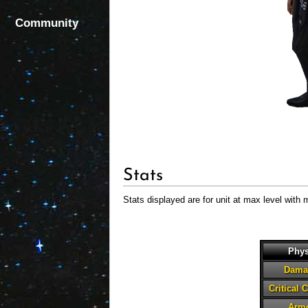
Community
Stats
Stats displayed are for unit at max level with 
Phys
Dama
Critical 
Arm