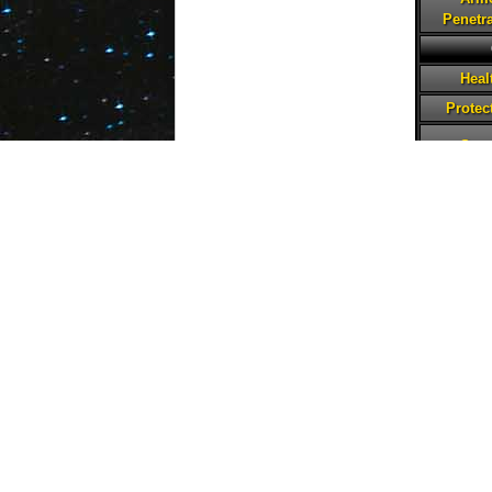
Penetra
Heal
Protec
Spe
Pote
Tenac
Critical
Defe
Penetra
Abilities
Silent Shot
Basic
Level 8