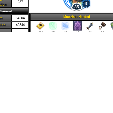
287
9
tion
85
General
Materials Needed
th
54504
tion
42344
2M
25
45
15
20
20
ed
161
ncy
48%
20
20
ity
41%
 Damage
171%
nse
0%
tion