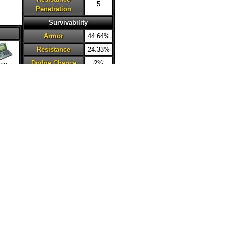
5
Penetration
Survivability
Armor
44.64%
Resistance
24.33%
Dodge Chance
2%
20
Deflection
2%
Chance
Critical
0%
Avoidance
Health Steal
15%
Accuracy
0%