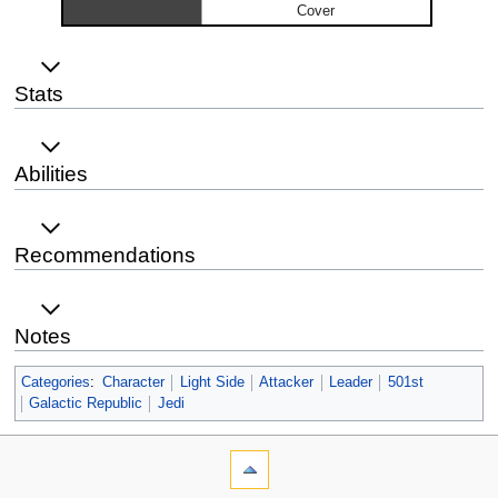
Cover
Stats
Abilities
Recommendations
Notes
Categories
:
Character
Light Side
Attacker
Leader
501st
Galactic Republic
Jedi