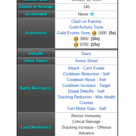
Shards to Activate
145
Accelerated
Never
Clash on Kamino
Guild Activity Store
Acquisition
Guild Events Store
1900
(5x)
3800
(10x)
5700
(15x)
Debuffs
Daze
Other Status
Armor Shred
Attack - Can't Evade
Cooldown Reduction - Self
Cooldown Reset - Self
Cooldown Increase - Target
Battle Mechanics
Dispel Debuffs - Self
Stacking Reduction - Max Health
Counter
Turn Meter Gain - Self
Revive Immunity
Critical Damage
Lead Mechanics
Stacking Increase - Offense
Advance