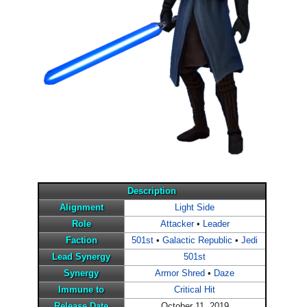
Description
Alignment
Light Side
Role
Attacker
•
Leader
Faction
501st
•
Galactic Republic
•
Jedi
Lead Synergy
501st
Synergy
Armor Shred
•
Daze
Immune to
Critical Hit
Release Date
October 11, 2019