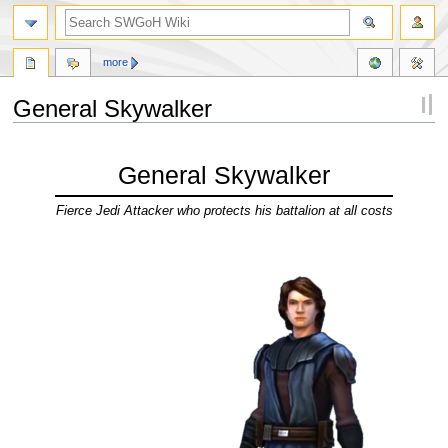
more
General Skywalker
Jump
Jump
to
to
General Skywalker
navigation
search
Fierce Jedi Attacker who protects his battalion at all costs