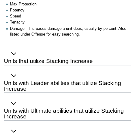
Max Protection
Potency
Speed
Tenacity
Damage = Increases damage a unit does, usually by percent. Also
listed under Offense for easy searching.
Units that utilize Stacking Increase
Units with Leader abilities that utilize Stacking
Increase
Units with Ultimate abilities that utilize Stacking
Increase