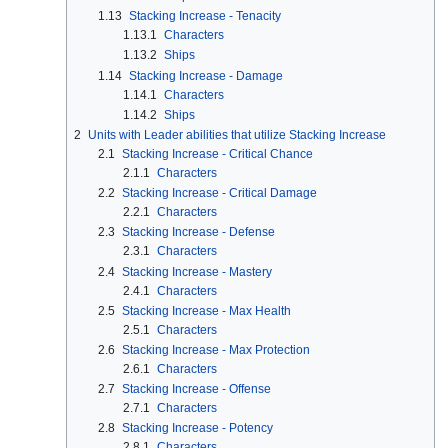
1.13
Stacking Increase - Tenacity
1.13.1
Characters
1.13.2
Ships
1.14
Stacking Increase - Damage
1.14.1
Characters
1.14.2
Ships
2
Units with Leader abilities that utilize Stacking Increase
2.1
Stacking Increase - Critical Chance
2.1.1
Characters
2.2
Stacking Increase - Critical Damage
2.2.1
Characters
2.3
Stacking Increase - Defense
2.3.1
Characters
2.4
Stacking Increase - Mastery
2.4.1
Characters
2.5
Stacking Increase - Max Health
2.5.1
Characters
2.6
Stacking Increase - Max Protection
2.6.1
Characters
2.7
Stacking Increase - Offense
2.7.1
Characters
2.8
Stacking Increase - Potency
2.8.1
Characters