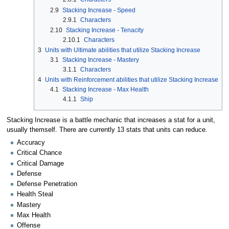
2.9
Stacking Increase - Speed
2.9.1
Characters
2.10
Stacking Increase - Tenacity
2.10.1
Characters
3
Units with Ultimate abilities that utilize Stacking Increase
3.1
Stacking Increase - Mastery
3.1.1
Characters
4
Units with Reinforcement abilities that utilize Stacking Increase
4.1
Stacking Increase - Max Health
4.1.1
Ship
Stacking Increase is a battle mechanic that increases a stat for a unit,
usually themself. There are currently 13 stats that units can reduce.
Accuracy
Critical Chance
Critical Damage
Defense
Defense Penetration
Health Steal
Mastery
Max Health
Offense