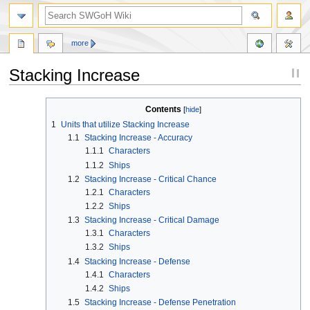
more
Stacking Increase
Jump
Jump
Contents
to
to
1
Units that utilize Stacking Increase
navigation
search
1.1
Stacking Increase - Accuracy
1.1.1
Characters
1.1.2
Ships
1.2
Stacking Increase - Critical Chance
1.2.1
Characters
1.2.2
Ships
1.3
Stacking Increase - Critical Damage
1.3.1
Characters
1.3.2
Ships
1.4
Stacking Increase - Defense
1.4.1
Characters
1.4.2
Ships
1.5
Stacking Increase - Defense Penetration