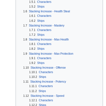
1.5.1
Characters
1.5.2
Ships
1.6
Stacking Increase - Health Steal
1.6.1
Characters
1.6.2
Ships
1.7
Stacking Increase - Mastery
1.7.1
Characters
1.7.2
Ships
1.8
Stacking Increase - Max Health
1.8.1
Characters
1.8.2
Ships
1.9
Stacking Increase - Max Protection
1.9.1
Characters
1.9.2
Ships
1.10
Stacking Increase - Offense
1.10.1
Characters
1.10.2
Ships
1.11
Stacking Increase - Potency
1.11.1
Characters
1.11.2
Ships
1.12
Stacking Increase - Speed
1.12.1
Characters
1.12.2
Ships